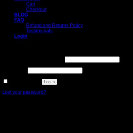
Cart
Checkout
BLOG
FAQ
Refund and Returns Policy
Testimonials
Login
Login
Username or email address
*
Password
*
Remember me
Log in
Lost your password?