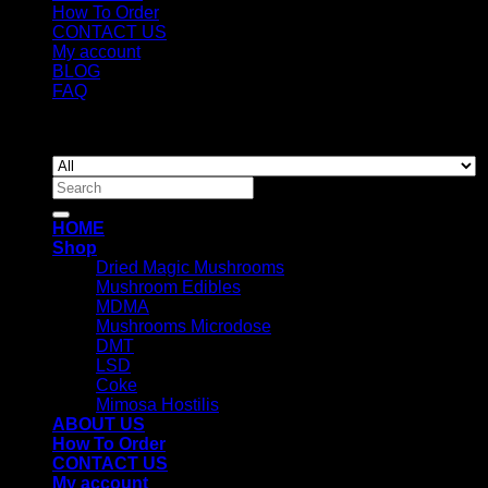
How To Order
CONTACT US
My account
BLOG
FAQ
Copyright 2026 ©
Newyorkmushrooms.store
Search
for:
HOME
Shop
Dried Magic Mushrooms
Mushroom Edibles
MDMA
Mushrooms Microdose
DMT
LSD
Coke
Mimosa Hostilis
ABOUT US
How To Order
CONTACT US
My account