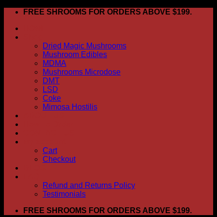
Skip
FREE SHROOMS FOR ORDERS ABOVE $199.
to
HOME
content
Shop
Dried Magic Mushrooms
Mushroom Edibles
MDMA
Mushrooms Microdose
DMT
LSD
Coke
Mimosa Hostilis
ABOUT US
How To Order
CONTACT US
My account
Cart
Checkout
BLOG
FAQ
Refund and Returns Policy
Testimonials
FREE SHROOMS FOR ORDERS ABOVE $199.