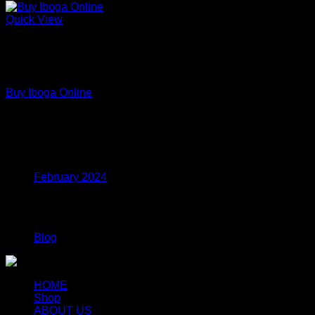
Quick View
Out of stock
Premium Functional Mushroom Powders – Lab Tested
Extracts
Buy Iboga Online
Price
$
110.00
–
$
799.00
range:
$110.00
Archives
through
$799.00
February 2024
Categories
Blog
HOME
Shop
ABOUT US