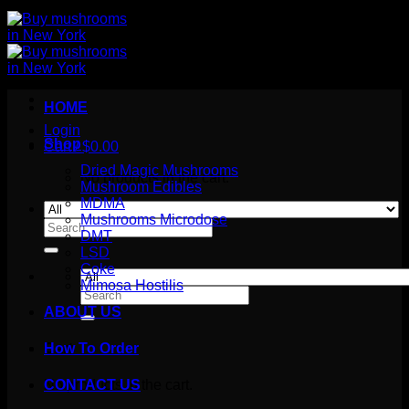
HOME
Login
Shop
Cart /
$
0.00
Dried Magic Mushrooms
No products in the cart.
Mushroom Edibles
MDMA
Mushrooms Microdose
Search
DMT
for:
LSD
Coke
Mimosa Hostilis
Search
for:
ABOUT US
How To Order
Cart
No products in the cart.
CONTACT US