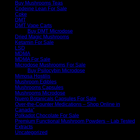
Buy Mushrooms Teas
Codeine Lean For Sale
Coke
DMT
DMT Vape Carts
Buy DMT Microdose
Dried Magic Mushrooms
Ketamin For Sale
LSD
MDMA
MDMA For Sale
Microdose Mushrooms For Sale
Buy Psilocybin Microdose
Mimosa Hostilis
Mushroom Edibles
Mushrooms Capsules
Mushrooms Microdose
Nuero Botanicals Capsules For Sale
Over-the-Counter Medications – Shop Online in
Canada”
Polkadot Chocolate For Sale
Premium Functional Mushroom Powders – Lab Tested
Extracts
Uncategorized