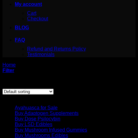
My account
Cart
Checkout
BLOG
FAQ
Refund and Returns Policy
Testimonials
Home
/
Products tagged “iboga psychedelic”
Filter
Showing the single result
Product categories
Ayahuasca for Sale
Buy Adaptogen Supplements
Buy Dose Psilocybin
Buy LSD Edibles
Buy Mushroom Infused Gummies
Buy Mushrooms Edibles