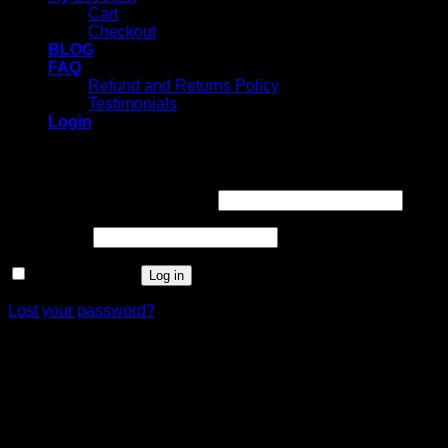
Cart
Checkout
BLOG
FAQ
Refund and Returns Policy
Testimonials
Login
Login
Username or email address
*
Password
*
Remember me
Log in
Lost your password?