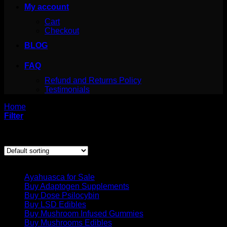
My account
Cart
Checkout
BLOG
FAQ
Refund and Returns Policy
Testimonials
Home
/
Products tagged “ibogaine drug addiction”
Filter
Showing the single result
Product categories
Ayahuasca for Sale
Buy Adaptogen Supplements
Buy Dose Psilocybin
Buy LSD Edibles
Buy Mushroom Infused Gummies
Buy Mushrooms Edibles