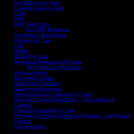
Buy Mushrooms Teas
Codeine Lean For Sale
Coke
DMT
DMT Vape Carts
Buy DMT Microdose
Dried Magic Mushrooms
Ketamin For Sale
LSD
MDMA
MDMA For Sale
Microdose Mushrooms For Sale
Buy Psilocybin Microdose
Mimosa Hostilis
Mushroom Edibles
Mushrooms Capsules
Mushrooms Microdose
Nuero Botanicals Capsules For Sale
Over-the-Counter Medications – Shop Online in
Canada”
Polkadot Chocolate For Sale
Premium Functional Mushroom Powders – Lab Tested
Extracts
Uncategorized