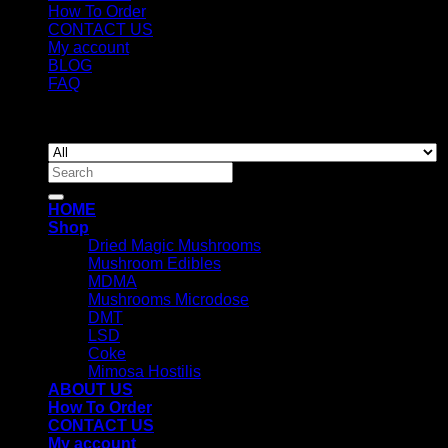
How To Order
CONTACT US
My account
BLOG
FAQ
Copyright 2026 ©
Newyorkmushrooms.store
Search
for:
HOME
Shop
Dried Magic Mushrooms
Mushroom Edibles
MDMA
Mushrooms Microdose
DMT
LSD
Coke
Mimosa Hostilis
ABOUT US
How To Order
CONTACT US
My account