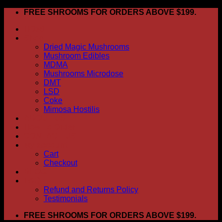
Skip
FREE SHROOMS FOR ORDERS ABOVE $199.
to
HOME
content
Shop
Dried Magic Mushrooms
Mushroom Edibles
MDMA
Mushrooms Microdose
DMT
LSD
Coke
Mimosa Hostilis
ABOUT US
How To Order
CONTACT US
My account
Cart
Checkout
BLOG
FAQ
Refund and Returns Policy
Testimonials
FREE SHROOMS FOR ORDERS ABOVE $199.