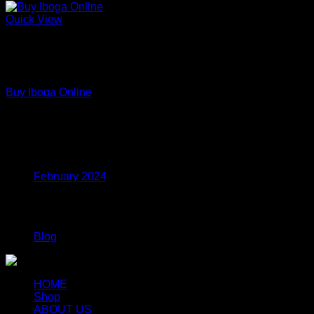
Quick View
Out of stock
Premium Functional Mushroom Powders – Lab Tested
Extracts
Buy Iboga Online
Price
$
110.00
–
$
799.00
range:
$110.00
Archives
through
$799.00
February 2024
Categories
Blog
HOME
Shop
ABOUT US