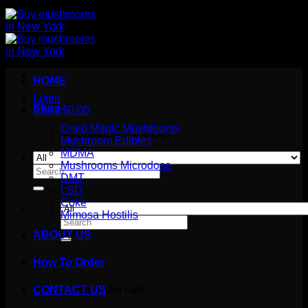
HOME
Login
Shop
Cart /
$
0.00
Dried Magic Mushrooms
No products in the cart.
Mushroom Edibles
MDMA
Mushrooms Microdose
Search
DMT
for:
LSD
Coke
Mimosa Hostilis
Search
for:
ABOUT US
How To Order
Cart
No products in the cart.
CONTACT US