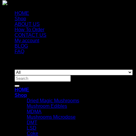
HOME
Shop
ABOUT US
How To Order
CONTACT US
My account
BLOG
FAQ
Copyright 2026 ©
Newyorkmushrooms.store
Search
for:
HOME
Shop
Dried Magic Mushrooms
Mushroom Edibles
MDMA
Mushrooms Microdose
DMT
LSD
Coke