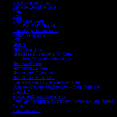
Buy Mushrooms Teas
Codeine Lean For Sale
Coke
DMT
DMT Vape Carts
Buy DMT Microdose
Dried Magic Mushrooms
Ketamin For Sale
LSD
MDMA
MDMA For Sale
Microdose Mushrooms For Sale
Buy Psilocybin Microdose
Mimosa Hostilis
Mushroom Edibles
Mushrooms Capsules
Mushrooms Microdose
Nuero Botanicals Capsules For Sale
Over-the-Counter Medications – Shop Online in
Canada”
Polkadot Chocolate For Sale
Premium Functional Mushroom Powders – Lab Tested
Extracts
Uncategorized