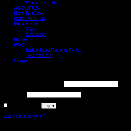
Mimosa Hostilis
ABOUT US
How To Order
CONTACT US
My account
Cart
Checkout
BLOG
FAQ
Refund and Returns Policy
Testimonials
Login
Login
Username or email address
*
Password
*
Remember me
Log in
Lost your password?