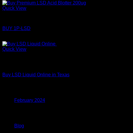
Quick View
LSD
BUY 1P-LSD
Price
$
110.00
–
$
360.00
range:
$110.00
Quick View
through
Out of stock
$360.00
LSD
Buy LSD Liquid Online in Texas
Archives
February 2024
Categories
Blog