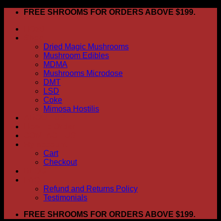
Skip
FREE SHROOMS FOR ORDERS ABOVE $199.
to
HOME
content
Shop
Dried Magic Mushrooms
Mushroom Edibles
MDMA
Mushrooms Microdose
DMT
LSD
Coke
Mimosa Hostilis
ABOUT US
How To Order
CONTACT US
My account
Cart
Checkout
BLOG
FAQ
Refund and Returns Policy
Testimonials
FREE SHROOMS FOR ORDERS ABOVE $199.