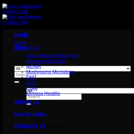
HOME
Login
Shop
Cart /
$
0.00
Dried Magic Mushrooms
No products in the cart.
Mushroom Edibles
MDMA
Mushrooms Microdose
Search
DMT
for:
LSD
Coke
Mimosa Hostilis
Search
for:
ABOUT US
How To Order
Cart
No products in the cart.
CONTACT US