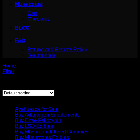
My account
Cart
Checkout
BLOG
FAQ
Refund and Returns Policy
Testimonials
Home
/
Products tagged “lsd acid”
Filter
Showing all 2 results
Product categories
Ayahuasca for Sale
Buy Adaptogen Supplements
Buy Dose Psilocybin
Buy LSD Edibles
Buy Mushroom Infused Gummies
Buy Mushrooms Edibles