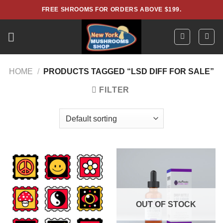
Skip
FREE SHROOMS FOR ORDERS ABOVE $199.
to
content
HOME
/
PRODUCTS TAGGED “LSD DIFF FOR SALE”
FILTER
OUT OF STOCK