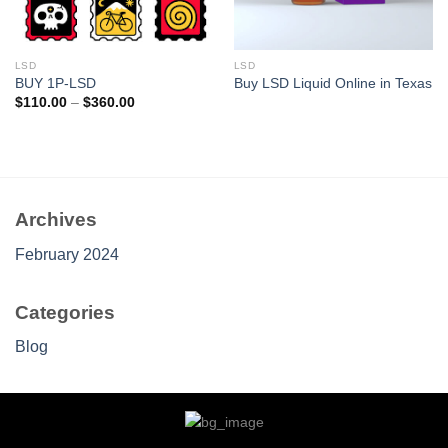
LSD
LSD
BUY 1P-LSD
Buy LSD Liquid Online in Texas
Price
$
110.00
–
$
360.00
range:
$110.00
through
$360.00
Archives
February 2024
Categories
Blog