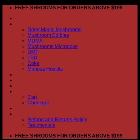
Skip
FREE SHROOMS FOR ORDERS ABOVE $199.
to
HOME
content
Shop
Dried Magic Mushrooms
Mushroom Edibles
MDMA
Mushrooms Microdose
DMT
LSD
Coke
Mimosa Hostilis
ABOUT US
How To Order
CONTACT US
My account
Cart
Checkout
BLOG
FAQ
Refund and Returns Policy
Testimonials
FREE SHROOMS FOR ORDERS ABOVE $199.