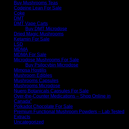
Buy Mushrooms Teas
Codeine Lean For Sale
Coke
DMT
DMT Vape Carts
Buy DMT Microdose
Dried Magic Mushrooms
Ketamin For Sale
LSD
MDMA
MDMA For Sale
Microdose Mushrooms For Sale
Buy Psilocybin Microdose
Mimosa Hostilis
Mushroom Edibles
Mushrooms Capsules
Mushrooms Microdose
Nuero Botanicals Capsules For Sale
Over-the-Counter Medications – Shop Online in
Canada”
Polkadot Chocolate For Sale
Premium Functional Mushroom Powders – Lab Tested
Extracts
Uncategorized