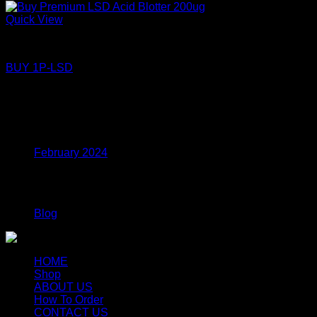
Quick View
LSD
BUY 1P-LSD
Price
$
110.00
–
$
360.00
range:
$110.00
Archives
through
$360.00
February 2024
Categories
Blog
HOME
Shop
ABOUT US
How To Order
CONTACT US