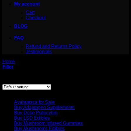
My account
Cart
Checkout
BLOG
FAQ
Refund and Returns Policy
Testimonials
Home
/
Products tagged “lsd strain”
Filter
Showing the single result
Product categories
Ayahuasca for Sale
Buy Adaptogen Supplements
Buy Dose Psilocybin
Buy LSD Edibles
Buy Mushroom Infused Gummies
Buy Mushrooms Edibles