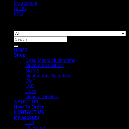
My account
BLOG
FAQ
Copyright 2026 ©
Newyorkmushrooms.store
Search
for:
HOME
Shop
Dried Magic Mushrooms
Mushroom Edibles
MDMA
Mushrooms Microdose
DMT
LSD
Coke
Mimosa Hostilis
ABOUT US
How To Order
CONTACT US
My account
Cart
Checkout