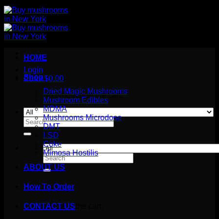
HOME
Login
Shop
Cart /
$
0.00
Dried Magic Mushrooms
No products in the cart.
Mushroom Edibles
MDMA
Mushrooms Microdose
Search
DMT
for:
LSD
Coke
Mimosa Hostilis
Search
for:
ABOUT US
How To Order
Cart
No products in the cart.
CONTACT US