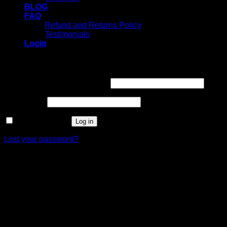
BLOG
FAQ
Refund and Returns Policy
Testimonials
Login
Login
Username or email address
*
Password
*
Remember me
Log in
Lost your password?