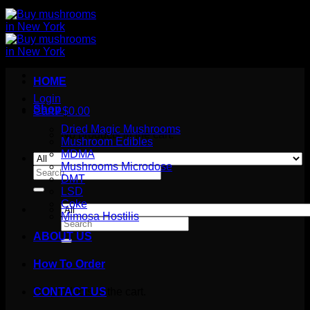
HOME
Login
Shop
Cart /
$
0.00
Dried Magic Mushrooms
No products in the cart.
Mushroom Edibles
MDMA
Mushrooms Microdose
Search
DMT
for:
LSD
Coke
Mimosa Hostilis
Search
for:
ABOUT US
How To Order
Cart
No products in the cart.
CONTACT US