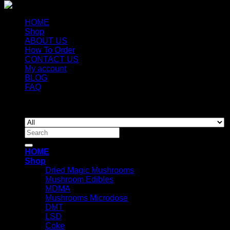
HOME
Shop
ABOUT US
How To Order
CONTACT US
My account
BLOG
FAQ
Copyright 2026 ©
Newyorkmushrooms.store
Search
for:
HOME
Shop
Dried Magic Mushrooms
Mushroom Edibles
MDMA
Mushrooms Microdose
DMT
LSD
Coke