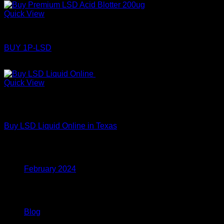
Quick View
LSD
BUY 1P-LSD
Price
$
110.00
–
$
360.00
range:
$110.00
Quick View
through
Out of stock
$360.00
LSD
Buy LSD Liquid Online in Texas
Archives
February 2024
Categories
Blog