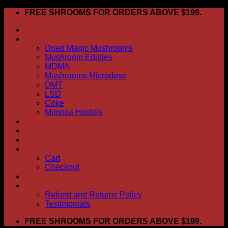
Skip
FREE SHROOMS FOR ORDERS ABOVE $199.
to
HOME
content
Shop
Dried Magic Mushrooms
Mushroom Edibles
MDMA
Mushrooms Microdose
DMT
LSD
Coke
Mimosa Hostilis
ABOUT US
How To Order
CONTACT US
My account
Cart
Checkout
BLOG
FAQ
Refund and Returns Policy
Testimonials
FREE SHROOMS FOR ORDERS ABOVE $199.