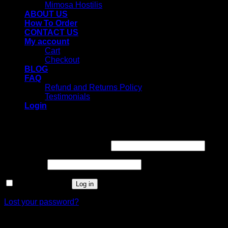
Mimosa Hostilis
ABOUT US
How To Order
CONTACT US
My account
Cart
Checkout
BLOG
FAQ
Refund and Returns Policy
Testimonials
Login
Login
Username or email address
*
Password
*
Remember me
Log in
Lost your password?