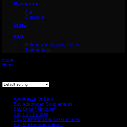
My account
Cart
Checkout
BLOG
FAQ
Refund and Returns Policy
Testimonials
Home
/
Products tagged “lsd tabs”
Filter
Showing all 2 results
Product categories
Ayahuasca for Sale
Buy Adaptogen Supplements
Buy Dose Psilocybin
Buy LSD Edibles
Buy Mushroom Infused Gummies
Buy Mushrooms Edibles