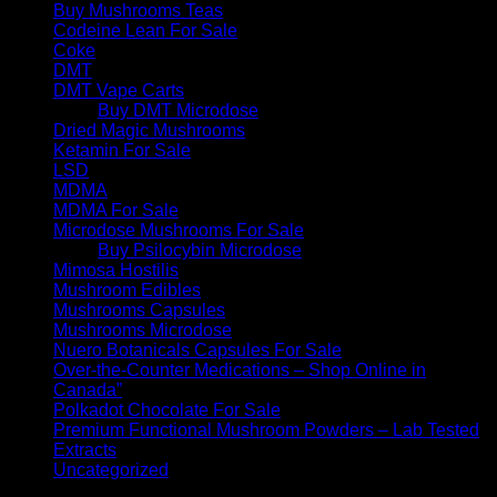
Buy Mushrooms Teas
Codeine Lean For Sale
Coke
DMT
DMT Vape Carts
Buy DMT Microdose
Dried Magic Mushrooms
Ketamin For Sale
LSD
MDMA
MDMA For Sale
Microdose Mushrooms For Sale
Buy Psilocybin Microdose
Mimosa Hostilis
Mushroom Edibles
Mushrooms Capsules
Mushrooms Microdose
Nuero Botanicals Capsules For Sale
Over-the-Counter Medications – Shop Online in
Canada”
Polkadot Chocolate For Sale
Premium Functional Mushroom Powders – Lab Tested
Extracts
Uncategorized