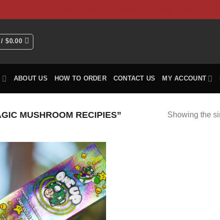
HOME
Shop
ABOUT US
How To Order
CO
 /
$
0.00
P
ABOUT US
HOW TO ORDER
CONTACT US
MY ACCOUNT
GIC MUSHROOM RECIPIES”
Showing the si