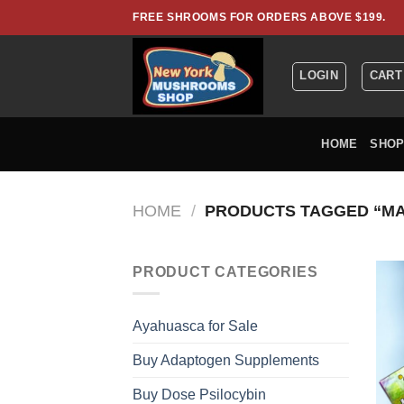
Skip
FREE SHROOMS FOR ORDERS ABOVE $199.
to
content
LOGIN
CART
HOME
SHO
HOME
/
PRODUCTS TAGGED “MA
PRODUCT CATEGORIES
Ayahuasca for Sale
Buy Adaptogen Supplements
Buy Dose Psilocybin