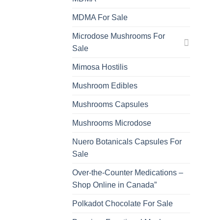
MDMA For Sale
Microdose Mushrooms For
Sale
Mimosa Hostilis
Mushroom Edibles
Mushrooms Capsules
Mushrooms Microdose
Nuero Botanicals Capsules For
Sale
Over-the-Counter Medications –
Shop Online in Canada”
Polkadot Chocolate For Sale