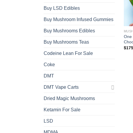
Buy LSD Edibles
Buy Mushroom Infused Gummies
Buy Mushrooms Edibles
MUSH
One 
Choc
Buy Mushrooms Teas
$
175
Codeine Lean For Sale
Coke
DMT
DMT Vape Carts
Dried Magic Mushrooms
Ketamin For Sale
LSD
MDMA