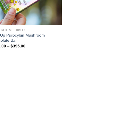
ROOM EDIBLES
Up Psilocybin Mushroom
olate Bar
Price
.00
–
$
395.00
range:
$175.00
through
$395.00