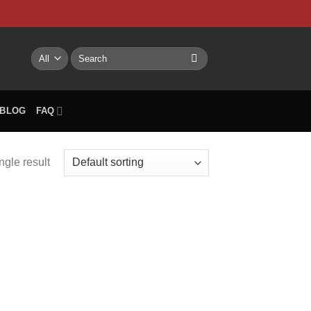
NTACT US
My account
BLOG
FAQ
Search
for:
BLOG
FAQ
ngle result