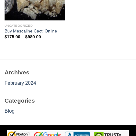
UNCATEGORIZED
Buy Mescaline Cacti Online
Price
$
175.00
–
$
980.00
range:
$175.00
through
$980.00
Archives
February 2024
Categories
Blog