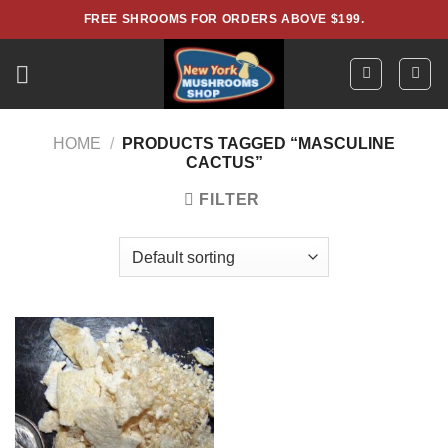
Skip
FREE SHROOMS FOR ORDERS ABOVE $199.
to
content
HOME
/
PRODUCTS TAGGED “MASCULINE
CACTUS”
FILTER