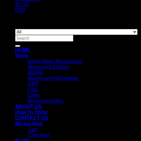
BLOG
FAQ
Copyright 2026 ©
Newyorkmushrooms.store
Search
for:
HOME
Shop
Dried Magic Mushrooms
Mushroom Edibles
MDMA
Mushrooms Microdose
DMT
LSD
Coke
Mimosa Hostilis
ABOUT US
How To Order
CONTACT US
My account
Cart
Checkout
BLOG