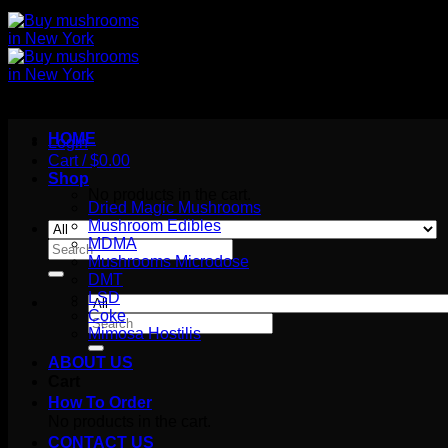
HOME
Login
Cart /
$
0.00
Shop
No products in the cart.
Dried Magic Mushrooms
Mushroom Edibles
MDMA
Search
Mushrooms Microdose
for:
DMT
LSD
Coke
Search
Mimosa Hostilis
for:
ABOUT US
Cart
How To Order
No products in the cart.
CONTACT US