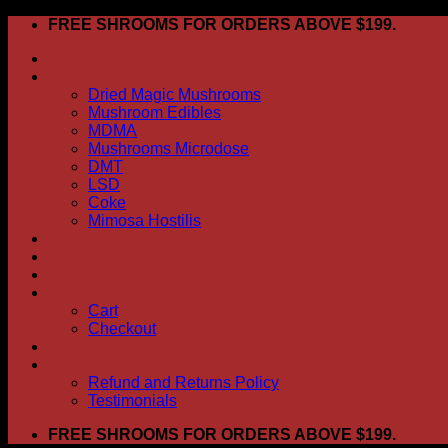
Skip
FREE SHROOMS FOR ORDERS ABOVE $199.
to
HOME
content
Shop
Dried Magic Mushrooms
Mushroom Edibles
MDMA
Mushrooms Microdose
DMT
LSD
Coke
Mimosa Hostilis
ABOUT US
How To Order
CONTACT US
My account
Cart
Checkout
BLOG
FAQ
Refund and Returns Policy
Testimonials
FREE SHROOMS FOR ORDERS ABOVE $199.