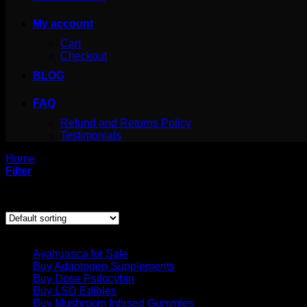
My account
Cart
Checkout
BLOG
FAQ
Refund and Returns Policy
Testimonials
Home
/
Products tagged “mescaline plants”
Filter
Showing the single result
Product categories
Ayahuasca for Sale
Buy Adaptogen Supplements
Buy Dose Psilocybin
Buy LSD Edibles
Buy Mushroom Infused Gummies