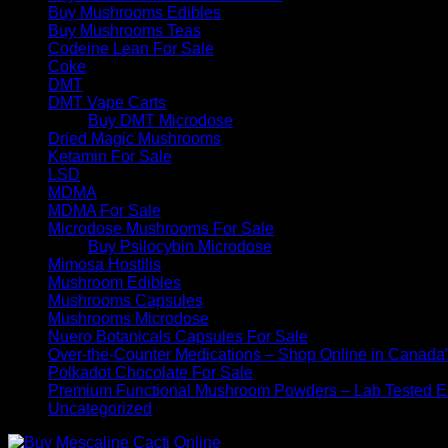
Buy Mushrooms Edibles
Buy Mushrooms Teas
Codeine Lean For Sale
Coke
DMT
DMT Vape Carts
Buy DMT Microdose
Dried Magic Mushrooms
Ketamin For Sale
LSD
MDMA
MDMA For Sale
Microdose Mushrooms For Sale
Buy Psilocybin Microdose
Mimosa Hostilis
Mushroom Edibles
Mushrooms Capsules
Mushrooms Microdose
Nuero Botanicals Capsules For Sale
Over-the-Counter Medications – Shop Online in Canada
Polkadot Chocolate For Sale
Premium Functional Mushroom Powders – Lab Tested Ex
Uncategorized