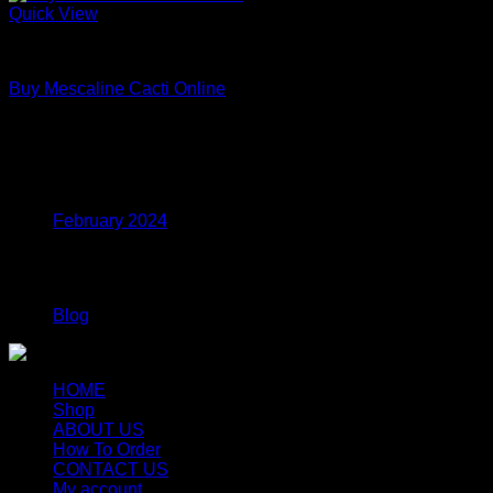
Quick View
Uncategorized
Buy Mescaline Cacti Online
Price
$
175.00
–
$
980.00
range:
$175.00
Archives
through
$980.00
February 2024
Categories
Blog
HOME
Shop
ABOUT US
How To Order
CONTACT US
My account