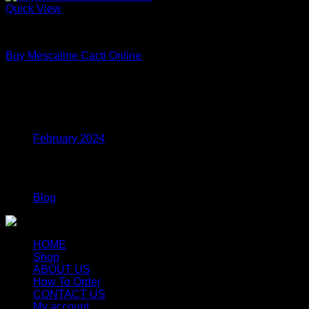
Quick View
Uncategorized
Buy Mescaline Cacti Online
Price
$
175.00
–
$
980.00
range:
$175.00
Archives
through
$980.00
February 2024
Categories
Blog
HOME
Shop
ABOUT US
How To Order
CONTACT US
My account