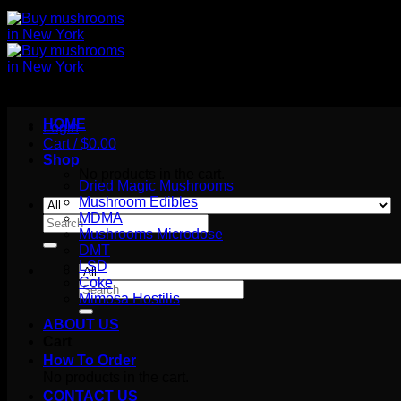
HOME
Login
Cart /
$
0.00
Shop
No products in the cart.
Dried Magic Mushrooms
Mushroom Edibles
MDMA
Search
Mushrooms Microdose
for:
DMT
LSD
Coke
Search
Mimosa Hostilis
for:
ABOUT US
Cart
How To Order
No products in the cart.
CONTACT US