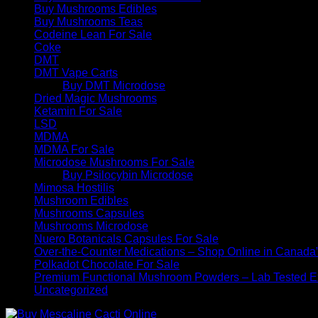
Buy Mushrooms Edibles
Buy Mushrooms Teas
Codeine Lean For Sale
Coke
DMT
DMT Vape Carts
Buy DMT Microdose
Dried Magic Mushrooms
Ketamin For Sale
LSD
MDMA
MDMA For Sale
Microdose Mushrooms For Sale
Buy Psilocybin Microdose
Mimosa Hostilis
Mushroom Edibles
Mushrooms Capsules
Mushrooms Microdose
Nuero Botanicals Capsules For Sale
Over-the-Counter Medications – Shop Online in Canada
Polkadot Chocolate For Sale
Premium Functional Mushroom Powders – Lab Tested Ex
Uncategorized