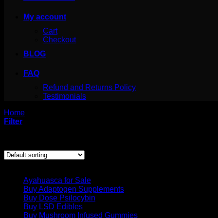
My account
Cart
Checkout
BLOG
FAQ
Refund and Returns Policy
Testimonials
Home
/
Products tagged “mesculin cactus”
Filter
Showing the single result
Product categories
Ayahuasca for Sale
Buy Adaptogen Supplements
Buy Dose Psilocybin
Buy LSD Edibles
Buy Mushroom Infused Gummies