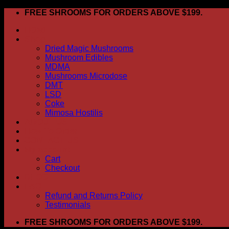
Skip
FREE SHROOMS FOR ORDERS ABOVE $199.
to
HOME
content
Shop
Dried Magic Mushrooms
Mushroom Edibles
MDMA
Mushrooms Microdose
DMT
LSD
Coke
Mimosa Hostilis
ABOUT US
How To Order
CONTACT US
My account
Cart
Checkout
BLOG
FAQ
Refund and Returns Policy
Testimonials
FREE SHROOMS FOR ORDERS ABOVE $199.