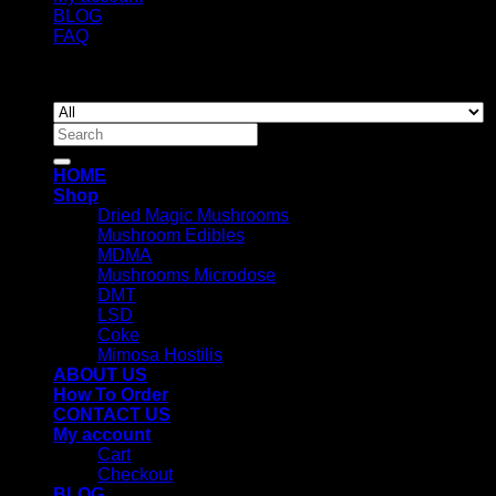
BLOG
FAQ
Copyright 2026 ©
Newyorkmushrooms.store
Search
for:
HOME
Shop
Dried Magic Mushrooms
Mushroom Edibles
MDMA
Mushrooms Microdose
DMT
LSD
Coke
Mimosa Hostilis
ABOUT US
How To Order
CONTACT US
My account
Cart
Checkout
BLOG