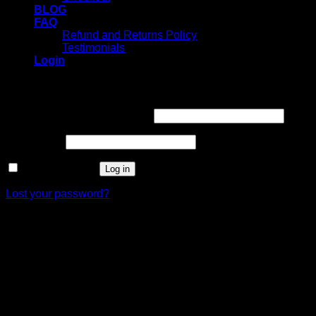
BLOG
FAQ
Refund and Returns Policy
Testimonials
Login
Login
Username or email address
*
Password
*
Remember me
Log in
Lost your password?