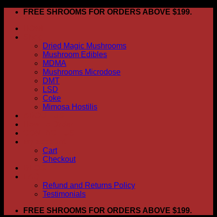
Skip
FREE SHROOMS FOR ORDERS ABOVE $199.
to
HOME
content
Shop
Dried Magic Mushrooms
Mushroom Edibles
MDMA
Mushrooms Microdose
DMT
LSD
Coke
Mimosa Hostilis
ABOUT US
How To Order
CONTACT US
My account
Cart
Checkout
BLOG
FAQ
Refund and Returns Policy
Testimonials
FREE SHROOMS FOR ORDERS ABOVE $199.