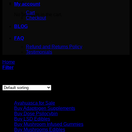
Cart
My account
Cart
No products in the cart.
Checkout
BLOG
FAQ
Refund and Returns Policy
Testimonials
Home
/
Products tagged “methamphetamines for sale”
Filter
Showing the single result
Product categories
Ayahuasca for Sale
Buy Adaptogen Supplements
Buy Dose Psilocybin
Buy LSD Edibles
Buy Mushroom Infused Gummies
Buy Mushrooms Edibles