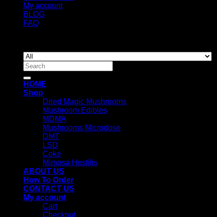
My account
BLOG
FAQ
Copyright 2026 ©
Newyorkmushrooms.store
Search
for:
HOME
Shop
Dried Magic Mushrooms
Mushroom Edibles
MDMA
Mushrooms Microdose
DMT
LSD
Coke
Mimosa Hostilis
ABOUT US
How To Order
CONTACT US
My account
Cart
Checkout