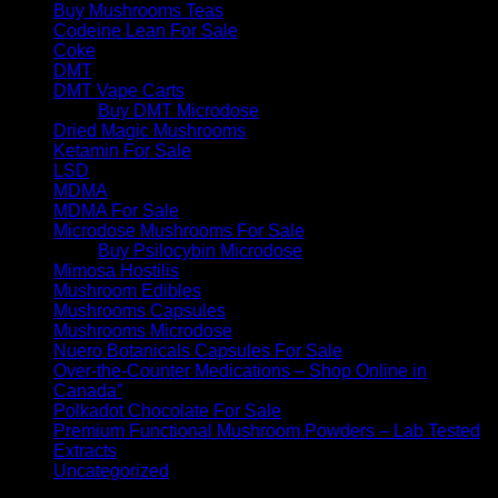
Buy Mushrooms Teas
Codeine Lean For Sale
Coke
DMT
DMT Vape Carts
Buy DMT Microdose
Dried Magic Mushrooms
Ketamin For Sale
LSD
MDMA
MDMA For Sale
Microdose Mushrooms For Sale
Buy Psilocybin Microdose
Mimosa Hostilis
Mushroom Edibles
Mushrooms Capsules
Mushrooms Microdose
Nuero Botanicals Capsules For Sale
Over-the-Counter Medications – Shop Online in
Canada”
Polkadot Chocolate For Sale
Premium Functional Mushroom Powders – Lab Tested
Extracts
Uncategorized