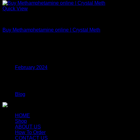
Quick View
MDMA
Buy Methamphetamine online | Crystal Meth
$
150.00
Archives
February 2024
Categories
Blog
HOME
Shop
ABOUT US
How To Order
CONTACT US