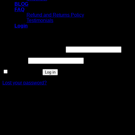
BLOG
FAQ
Refund and Returns Policy
Testimonials
Login
Login
Username or email address
*
Password
*
Remember me
Log in
Lost your password?