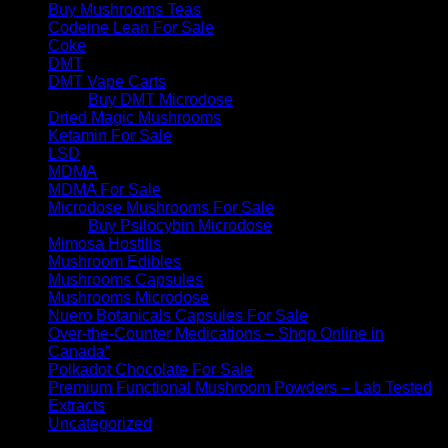
Buy Mushrooms Teas
Codeine Lean For Sale
Coke
DMT
DMT Vape Carts
Buy DMT Microdose
Dried Magic Mushrooms
Ketamin For Sale
LSD
MDMA
MDMA For Sale
Microdose Mushrooms For Sale
Buy Psilocybin Microdose
Mimosa Hostilis
Mushroom Edibles
Mushrooms Capsules
Mushrooms Microdose
Nuero Botanicals Capsules For Sale
Over-the-Counter Medications – Shop Online in
Canada”
Polkadot Chocolate For Sale
Premium Functional Mushroom Powders – Lab Tested
Extracts
Uncategorized