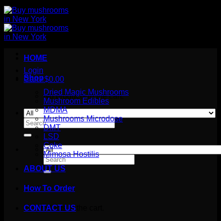
HOME
Login
Shop
Cart /
$
0.00
Dried Magic Mushrooms
No products in the cart.
Mushroom Edibles
MDMA
Mushrooms Microdose
Search
DMT
for:
LSD
Coke
Mimosa Hostilis
Search
for:
ABOUT US
How To Order
Cart
No products in the cart.
CONTACT US