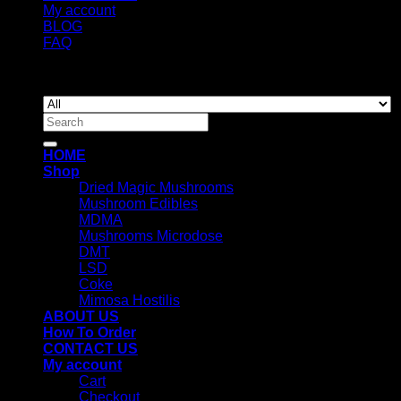
My account
BLOG
FAQ
Copyright 2026 ©
Newyorkmushrooms.store
Search
for:
HOME
Shop
Dried Magic Mushrooms
Mushroom Edibles
MDMA
Mushrooms Microdose
DMT
LSD
Coke
Mimosa Hostilis
ABOUT US
How To Order
CONTACT US
My account
Cart
Checkout