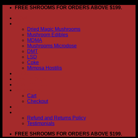
Skip
FREE SHROOMS FOR ORDERS ABOVE $199.
to
HOME
content
Shop
Dried Magic Mushrooms
Mushroom Edibles
MDMA
Mushrooms Microdose
DMT
LSD
Coke
Mimosa Hostilis
ABOUT US
How To Order
CONTACT US
My account
Cart
Checkout
BLOG
FAQ
Refund and Returns Policy
Testimonials
FREE SHROOMS FOR ORDERS ABOVE $199.