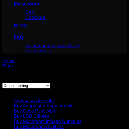
My account
Cart
Checkout
BLOG
FAQ
Refund and Returns Policy
Testimonials
Home
/
Products tagged “mushroom chocolate”
Filter
Showing the single result
Product categories
Ayahuasca for Sale
Buy Adaptogen Supplements
Buy Dose Psilocybin
Buy LSD Edibles
Buy Mushroom Infused Gummies
Buy Mushrooms Edibles