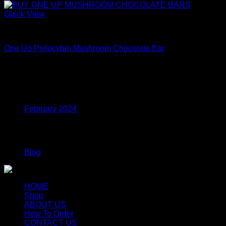
Quick View
Mushroom Edibles
One Up Psilocybin Mushroom Chocolate Bar
Price
$
175.00
–
$
395.00
range:
$175.00
Archives
through
$395.00
February 2024
Categories
Blog
HOME
Shop
ABOUT US
How To Order
CONTACT US