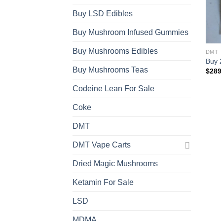
Buy LSD Edibles
Buy Mushroom Infused Gummies
Buy Mushrooms Edibles
DMT
Buy 
Buy Mushrooms Teas
$
289
Codeine Lean For Sale
Coke
DMT
DMT Vape Carts
Dried Magic Mushrooms
Ketamin For Sale
LSD
MDMA