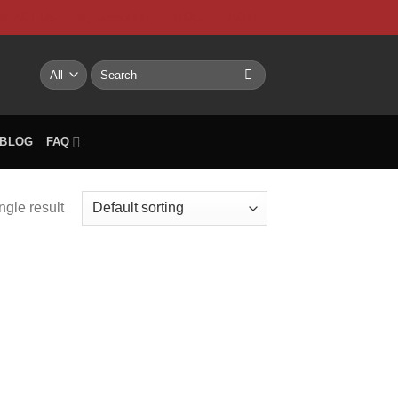
NTACT US
My account
BLOG
FAQ
Search
for:
BLOG
FAQ
ngle result