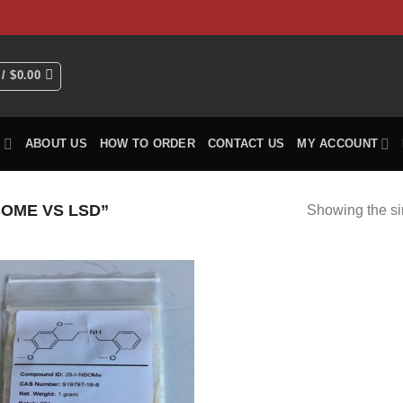
HOME
Shop
ABOUT US
How To Order
CO
 /
$
0.00
P
ABOUT US
HOW TO ORDER
CONTACT US
MY ACCOUNT
OME VS LSD”
Showing the si