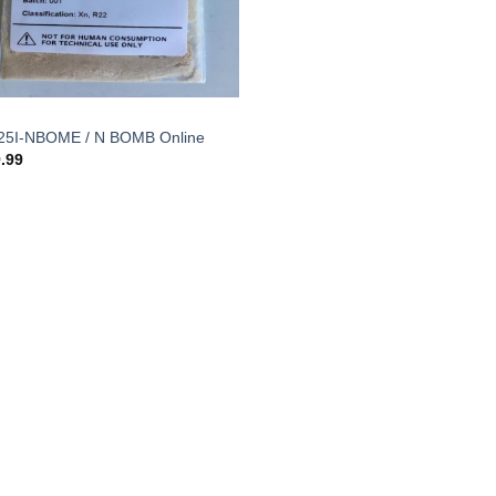
25I-NBOME / N BOMB Online
.99