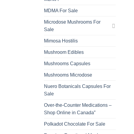
MDMA For Sale
Microdose Mushrooms For
Sale
Mimosa Hostilis
Mushroom Edibles
Mushrooms Capsules
Mushrooms Microdose
Nuero Botanicals Capsules For
Sale
Over-the-Counter Medications –
Shop Online in Canada”
Polkadot Chocolate For Sale