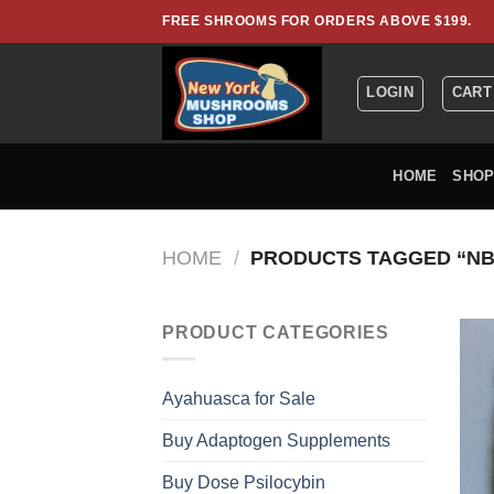
Skip
FREE SHROOMS FOR ORDERS ABOVE $199.
to
content
LOGIN
CART
HOME
SHO
HOME
/
PRODUCTS TAGGED “NB
PRODUCT CATEGORIES
Ayahuasca for Sale
Buy Adaptogen Supplements
Buy Dose Psilocybin