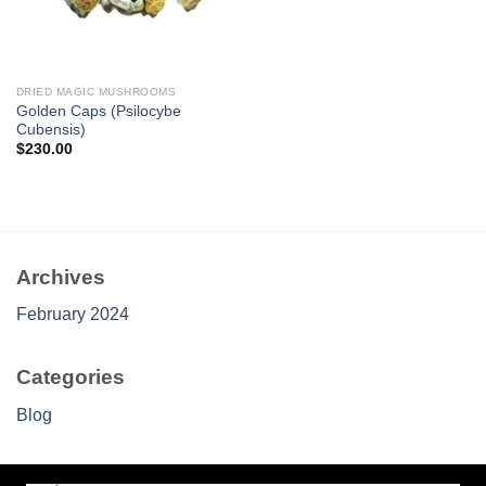
DRIED MAGIC MUSHROOMS
Golden Caps (Psilocybe
Cubensis)
$
230.00
Archives
February 2024
Categories
Blog