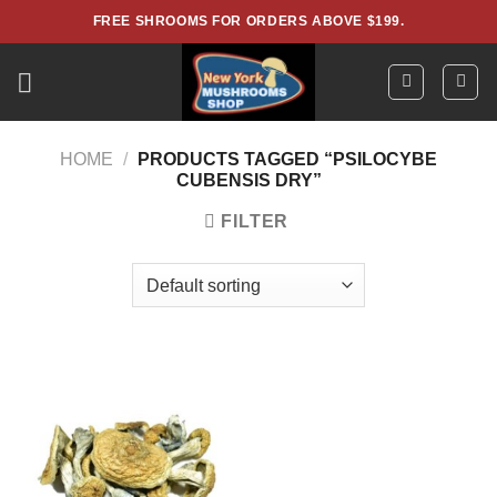
Skip
FREE SHROOMS FOR ORDERS ABOVE $199.
to
content
HOME
/
PRODUCTS TAGGED “PSILOCYBE
CUBENSIS DRY”
FILTER