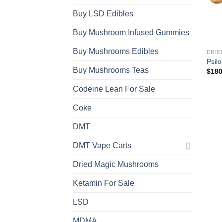
Buy LSD Edibles
Buy Mushroom Infused Gummies
Buy Mushrooms Edibles
DRIE
Psil
Buy Mushrooms Teas
$
180
Codeine Lean For Sale
Coke
DMT
DMT Vape Carts
Dried Magic Mushrooms
Ketamin For Sale
LSD
MDMA