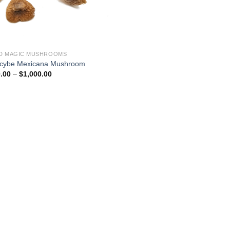
D MAGIC MUSHROOMS
ocybe Mexicana Mushroom
Price
.00
–
$
1,000.00
range:
$180.00
through
$1,000.00