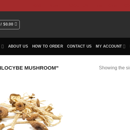
HOME
Shop
ABOUT US
How To Order
CO
 /
$
0.00
P
ABOUT US
HOW TO ORDER
CONTACT US
MY ACCOUNT
ILOCYBE MUSHROOM”
Showing the si