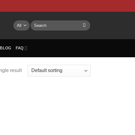
NTACT US
My account
BLOG
FAQ
Search
for:
BLOG
FAQ
ngle result