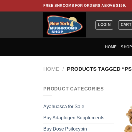
Skip
FREE SHROOMS FOR ORDERS ABOVE $199.
to
content
LOGIN
CART
HOME
SHO
HOME
/
PRODUCTS TAGGED “PS
PRODUCT CATEGORIES
Ayahuasca for Sale
Buy Adaptogen Supplements
Buy Dose Psilocybin