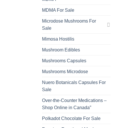
MDMA For Sale
Microdose Mushrooms For
Sale
Mimosa Hostilis
Mushroom Edibles
Mushrooms Capsules
Mushrooms Microdose
Nuero Botanicals Capsules For
Sale
Over-the-Counter Medications –
Shop Online in Canada”
Polkadot Chocolate For Sale