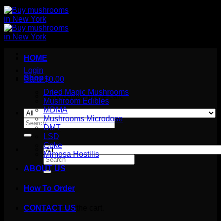
HOME
Login
Shop
Cart /
$
0.00
Dried Magic Mushrooms
No products in the cart.
Mushroom Edibles
MDMA
Mushrooms Microdose
Search
DMT
for:
LSD
Coke
Mimosa Hostilis
Search
for:
ABOUT US
How To Order
Cart
No products in the cart.
CONTACT US