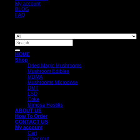
My account
BLOG
FAQ
Copyright 2026 ©
Newyorkmushrooms.store
Search
for:
HOME
Shop
Dried Magic Mushrooms
Mushroom Edibles
MDMA
Mushrooms Microdose
DMT
LSD
Coke
Mimosa Hostilis
ABOUT US
How To Order
CONTACT US
My account
Cart
Checkout