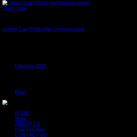
Quick View
Dried Magic Mushrooms
Liberty Cap (Psilocybe Semilanceata)
$
240.00
Archives
February 2024
Categories
Blog
HOME
Shop
ABOUT US
How To Order
CONTACT US