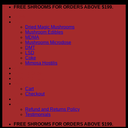
Skip
FREE SHROOMS FOR ORDERS ABOVE $199.
to
HOME
content
Shop
Dried Magic Mushrooms
Mushroom Edibles
MDMA
Mushrooms Microdose
DMT
LSD
Coke
Mimosa Hostilis
ABOUT US
How To Order
CONTACT US
My account
Cart
Checkout
BLOG
FAQ
Refund and Returns Policy
Testimonials
FREE SHROOMS FOR ORDERS ABOVE $199.