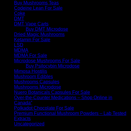
Buy Mushrooms Teas
Codeine Lean For Sale
Coke
DMT
DMT Vape Carts
Buy DMT Microdose
Dried Magic Mushrooms
Ketamin For Sale
LSD
MDMA
MDMA For Sale
Microdose Mushrooms For Sale
Buy Psilocybin Microdose
Mimosa Hostilis
Mushroom Edibles
Mushrooms Capsules
Mushrooms Microdose
Nuero Botanicals Capsules For Sale
Over-the-Counter Medications – Shop Online in
Canada”
Polkadot Chocolate For Sale
Premium Functional Mushroom Powders – Lab Tested
Extracts
Uncategorized