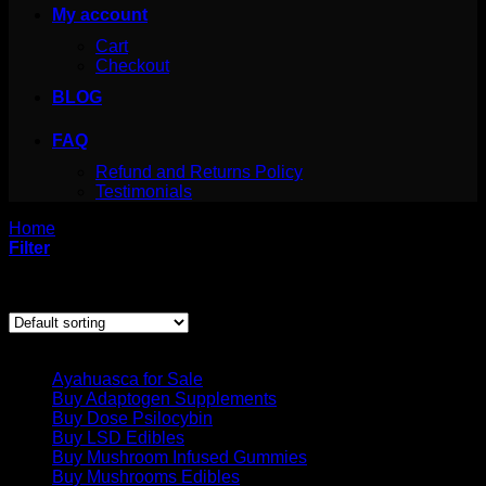
My account
Cart
Checkout
BLOG
FAQ
Refund and Returns Policy
Testimonials
Home
/
Products tagged “psilocybe semilanceata buy”
Filter
Showing the single result
Product categories
Ayahuasca for Sale
Buy Adaptogen Supplements
Buy Dose Psilocybin
Buy LSD Edibles
Buy Mushroom Infused Gummies
Buy Mushrooms Edibles