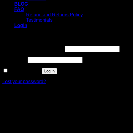
BLOG
FAQ
Refund and Returns Policy
Testimonials
Login
Login
Username or email address
*
Password
*
Remember me
Log in
Lost your password?