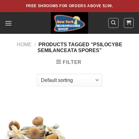
Skip
FREE SHROOMS FOR ORDERS ABOVE $199.
to
content
HOME
/
PRODUCTS TAGGED “PSILOCYBE
SEMILANCEATA SPORES”
FILTER