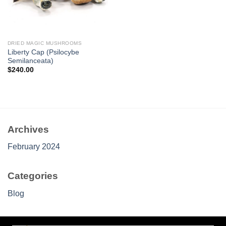
DRIED MAGIC MUSHROOMS
Liberty Cap (Psilocybe
Semilanceata)
$
240.00
Archives
February 2024
Categories
Blog