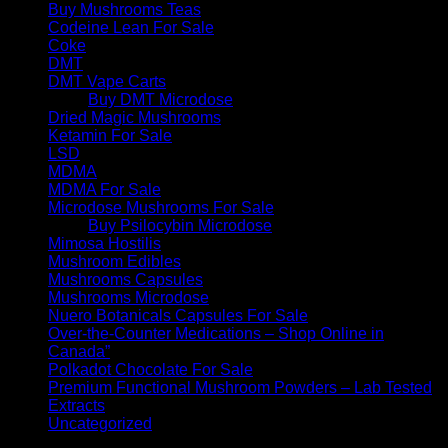
Buy Mushrooms Teas
Codeine Lean For Sale
Coke
DMT
DMT Vape Carts
Buy DMT Microdose
Dried Magic Mushrooms
Ketamin For Sale
LSD
MDMA
MDMA For Sale
Microdose Mushrooms For Sale
Buy Psilocybin Microdose
Mimosa Hostilis
Mushroom Edibles
Mushrooms Capsules
Mushrooms Microdose
Nuero Botanicals Capsules For Sale
Over-the-Counter Medications – Shop Online in
Canada”
Polkadot Chocolate For Sale
Premium Functional Mushroom Powders – Lab Tested
Extracts
Uncategorized