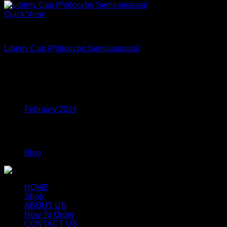
Quick View
Dried Magic Mushrooms
Liberty Cap (Psilocybe Semilanceata)
$
240.00
Archives
February 2024
Categories
Blog
HOME
Shop
ABOUT US
How To Order
CONTACT US