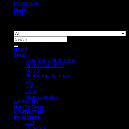
My account
BLOG
FAQ
Copyright 2026 ©
Newyorkmushrooms.store
Search
for:
HOME
Shop
Dried Magic Mushrooms
Mushroom Edibles
MDMA
Mushrooms Microdose
DMT
LSD
Coke
Mimosa Hostilis
ABOUT US
How To Order
CONTACT US
My account
Cart
Checkout