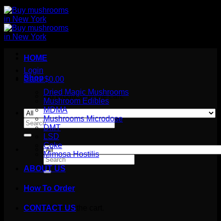
HOME
Login
Shop
Cart /
$
0.00
Dried Magic Mushrooms
No products in the cart.
Mushroom Edibles
MDMA
Mushrooms Microdose
Search
DMT
for:
LSD
Coke
Mimosa Hostilis
Search
for:
ABOUT US
How To Order
Cart
No products in the cart.
CONTACT US