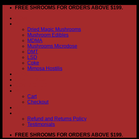
Skip
FREE SHROOMS FOR ORDERS ABOVE $199.
to
HOME
content
Shop
Dried Magic Mushrooms
Mushroom Edibles
MDMA
Mushrooms Microdose
DMT
LSD
Coke
Mimosa Hostilis
ABOUT US
How To Order
CONTACT US
My account
Cart
Checkout
BLOG
FAQ
Refund and Returns Policy
Testimonials
FREE SHROOMS FOR ORDERS ABOVE $199.