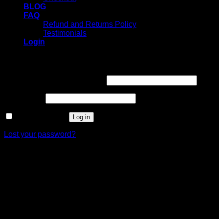
BLOG
FAQ
Refund and Returns Policy
Testimonials
Login
Login
Username or email address
*
Password
*
Remember me
Log in
Lost your password?