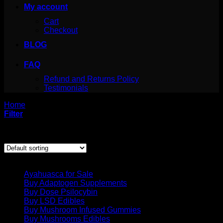
My account
Cart
Checkout
BLOG
FAQ
Refund and Returns Policy
Testimonials
Home
/
Products tagged “psilocybe semilanceata videos”
Filter
Showing the single result
Product categories
Ayahuasca for Sale
Buy Adaptogen Supplements
Buy Dose Psilocybin
Buy LSD Edibles
Buy Mushroom Infused Gummies
Buy Mushrooms Edibles