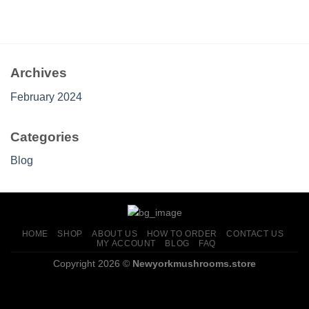
Archives
February 2024
Categories
Blog
HOME
SHOP
ABOUT US
HOW TO ORDER
CONTACT US
MY ACCOUNT
BLOG
FAQ
Copyright 2026 ©
Newyorkmushrooms.store