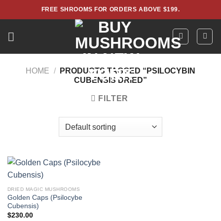
Skip
FREE SHROOMS FOR ORDERS ABOVE $199.
to
content
HOME
/
PRODUCTS TAGGED “PSILOCYBIN
CUBENSIS DRIED”
FILTER
DRIED MAGIC MUSHROOMS
Golden Caps (Psilocybe
Cubensis)
$
230.00