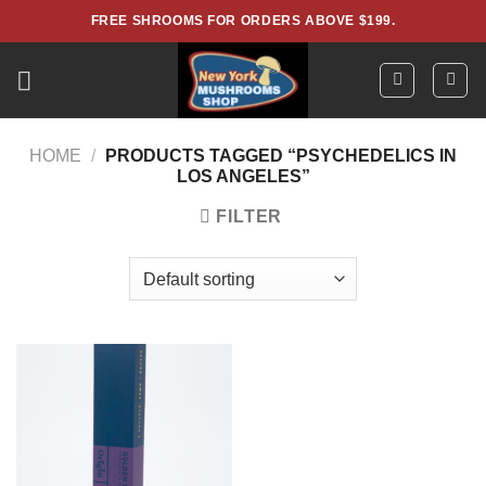
Skip
FREE SHROOMS FOR ORDERS ABOVE $199.
to
content
HOME
/
PRODUCTS TAGGED “PSYCHEDELICS IN
LOS ANGELES”
FILTER