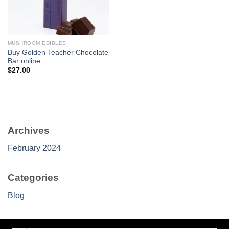
MUSHROOM EDIBLES
Buy Golden Teacher Chocolate
Bar online
$
27.00
Archives
February 2024
Categories
Blog