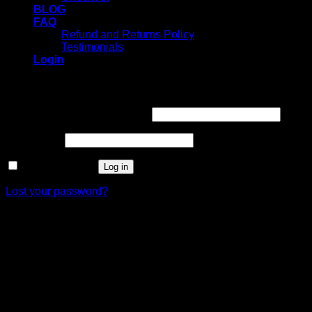
BLOG
FAQ
Refund and Returns Policy
Testimonials
Login
Login
Username or email address
*
Password
*
Remember me
Log in
Lost your password?