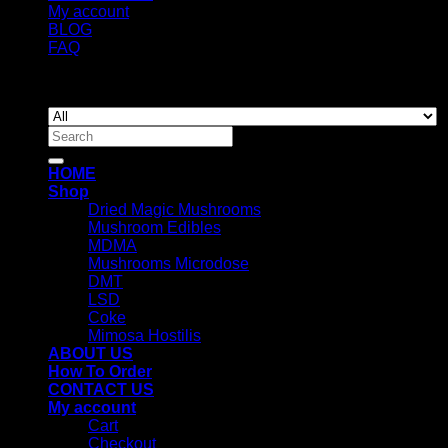
My account
BLOG
FAQ
Copyright 2026 ©
Newyorkmushrooms.store
Search
for:
HOME
Shop
Dried Magic Mushrooms
Mushroom Edibles
MDMA
Mushrooms Microdose
DMT
LSD
Coke
Mimosa Hostilis
ABOUT US
How To Order
CONTACT US
My account
Cart
Checkout