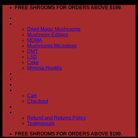
Skip
FREE SHROOMS FOR ORDERS ABOVE $199.
to
HOME
content
Shop
Dried Magic Mushrooms
Mushroom Edibles
MDMA
Mushrooms Microdose
DMT
LSD
Coke
Mimosa Hostilis
ABOUT US
How To Order
CONTACT US
My account
Cart
Checkout
BLOG
FAQ
Refund and Returns Policy
Testimonials
FREE SHROOMS FOR ORDERS ABOVE $199.