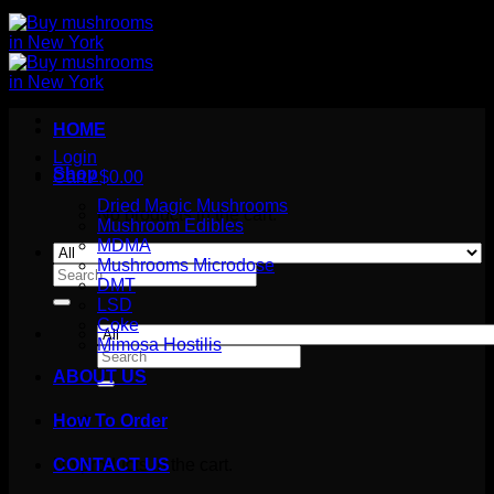
HOME
Login
Shop
Cart /
$
0.00
Dried Magic Mushrooms
No products in the cart.
Mushroom Edibles
MDMA
Mushrooms Microdose
Search
DMT
for:
LSD
Coke
Mimosa Hostilis
Search
for:
ABOUT US
How To Order
Cart
No products in the cart.
CONTACT US