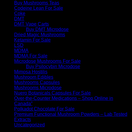
Buy Mushrooms Teas
Codeine Lean For Sale
Coke
DMT
DMT Vape Carts
Buy DMT Microdose
Dried Magic Mushrooms
Ketamin For Sale
LSD
MDMA
MDMA For Sale
Microdose Mushrooms For Sale
Buy Psilocybin Microdose
Mimosa Hostilis
Mushroom Edibles
Mushrooms Capsules
Mushrooms Microdose
Nuero Botanicals Capsules For Sale
Over-the-Counter Medications – Shop Online in
Canada”
Polkadot Chocolate For Sale
Premium Functional Mushroom Powders – Lab Tested
Extracts
Uncategorized