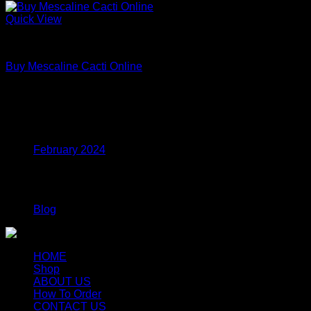
Quick View
Uncategorized
Buy Mescaline Cacti Online
Price
$
175.00
–
$
980.00
range:
$175.00
Archives
through
$980.00
February 2024
Categories
Blog
HOME
Shop
ABOUT US
How To Order
CONTACT US