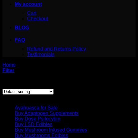
My account
Cart
Checkout
BLOG
FAQ
Refund and Returns Policy
Testimonials
Home
/
Products tagged “san pedro cactus drug”
Filter
Showing the single result
Product categories
Ayahuasca for Sale
Buy Adaptogen Supplements
Buy Dose Psilocybin
Buy LSD Edibles
Buy Mushroom Infused Gummies
Buy Mushrooms Edibles