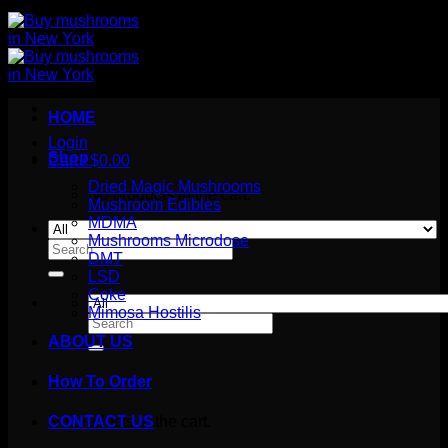
HOME
Login
Shop
Cart /
$
0.00
Dried Magic Mushrooms
No products in the cart.
Mushroom Edibles
MDMA
Mushrooms Microdose
Search
DMT
for:
LSD
Coke
Mimosa Hostilis
Search
for:
ABOUT US
How To Order
Cart
No products in the cart.
CONTACT US