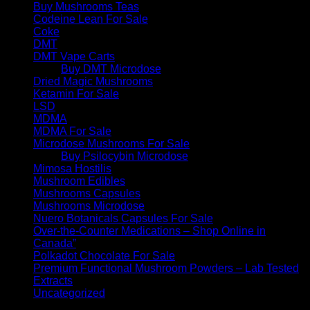
Buy Mushrooms Teas
Codeine Lean For Sale
Coke
DMT
DMT Vape Carts
Buy DMT Microdose
Dried Magic Mushrooms
Ketamin For Sale
LSD
MDMA
MDMA For Sale
Microdose Mushrooms For Sale
Buy Psilocybin Microdose
Mimosa Hostilis
Mushroom Edibles
Mushrooms Capsules
Mushrooms Microdose
Nuero Botanicals Capsules For Sale
Over-the-Counter Medications – Shop Online in
Canada”
Polkadot Chocolate For Sale
Premium Functional Mushroom Powders – Lab Tested
Extracts
Uncategorized