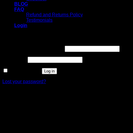
BLOG
FAQ
Refund and Returns Policy
Testimonials
Login
Login
Username or email address
*
Password
*
Remember me
Log in
Lost your password?