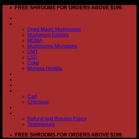
Skip
FREE SHROOMS FOR ORDERS ABOVE $199.
to
HOME
content
Shop
Dried Magic Mushrooms
Mushroom Edibles
MDMA
Mushrooms Microdose
DMT
LSD
Coke
Mimosa Hostilis
ABOUT US
How To Order
CONTACT US
My account
Cart
Checkout
BLOG
FAQ
Refund and Returns Policy
Testimonials
FREE SHROOMS FOR ORDERS ABOVE $199.