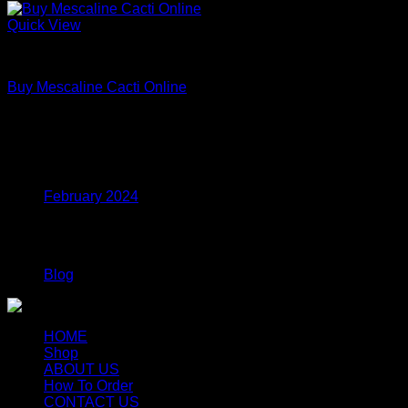
Quick View
Uncategorized
Buy Mescaline Cacti Online
Price
$
175.00
–
$
980.00
range:
$175.00
Archives
through
$980.00
February 2024
Categories
Blog
HOME
Shop
ABOUT US
How To Order
CONTACT US