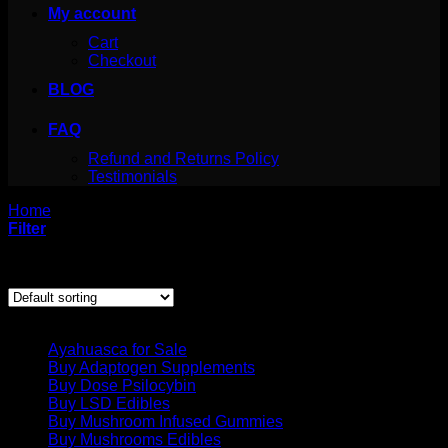
My account
Cart
Checkout
BLOG
FAQ
Refund and Returns Policy
Testimonials
Home
/
Products tagged “san pedro cactus masculine”
Filter
Showing the single result
Product categories
Ayahuasca for Sale
Buy Adaptogen Supplements
Buy Dose Psilocybin
Buy LSD Edibles
Buy Mushroom Infused Gummies
Buy Mushrooms Edibles