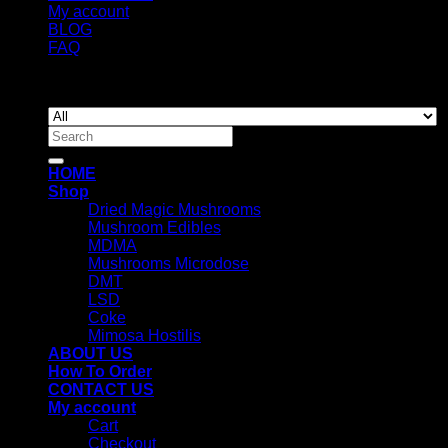
My account
BLOG
FAQ
Copyright 2026 ©
Newyorkmushrooms.store
Search
for:
HOME
Shop
Dried Magic Mushrooms
Mushroom Edibles
MDMA
Mushrooms Microdose
DMT
LSD
Coke
Mimosa Hostilis
ABOUT US
How To Order
CONTACT US
My account
Cart
Checkout