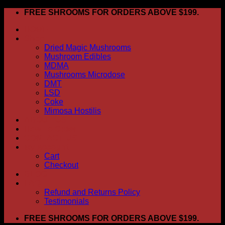
Skip
FREE SHROOMS FOR ORDERS ABOVE $199.
to
HOME
content
Shop
Dried Magic Mushrooms
Mushroom Edibles
MDMA
Mushrooms Microdose
DMT
LSD
Coke
Mimosa Hostilis
ABOUT US
How To Order
CONTACT US
My account
Cart
Checkout
BLOG
FAQ
Refund and Returns Policy
Testimonials
FREE SHROOMS FOR ORDERS ABOVE $199.