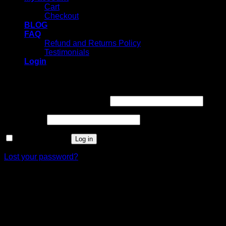
Cart
Checkout
BLOG
FAQ
Refund and Returns Policy
Testimonials
Login
Login
Username or email address
*
Password
*
Remember me
Log in
Lost your password?