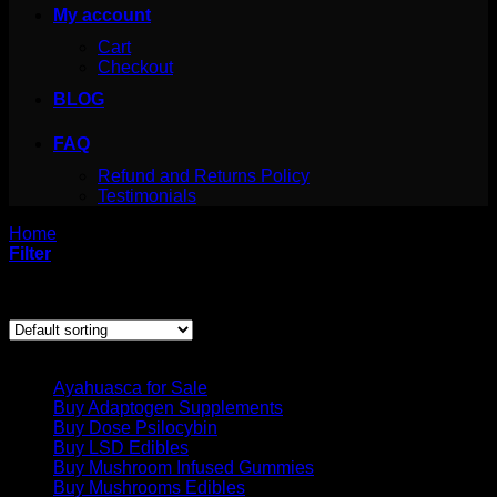
My account
Cart
Checkout
BLOG
FAQ
Refund and Returns Policy
Testimonials
Home
/
Products tagged “san pedro powder etsy”
Filter
Showing the single result
Product categories
Ayahuasca for Sale
Buy Adaptogen Supplements
Buy Dose Psilocybin
Buy LSD Edibles
Buy Mushroom Infused Gummies
Buy Mushrooms Edibles