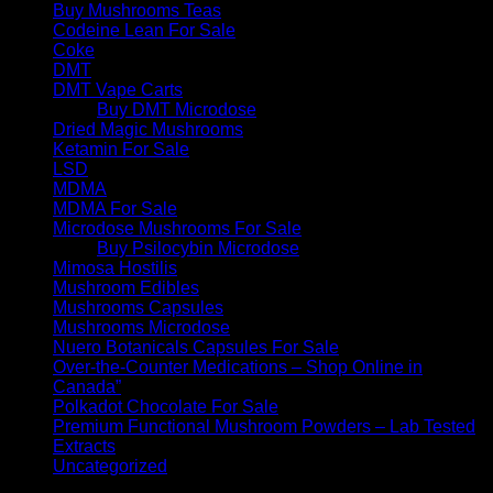
Buy Mushrooms Teas
Codeine Lean For Sale
Coke
DMT
DMT Vape Carts
Buy DMT Microdose
Dried Magic Mushrooms
Ketamin For Sale
LSD
MDMA
MDMA For Sale
Microdose Mushrooms For Sale
Buy Psilocybin Microdose
Mimosa Hostilis
Mushroom Edibles
Mushrooms Capsules
Mushrooms Microdose
Nuero Botanicals Capsules For Sale
Over-the-Counter Medications – Shop Online in
Canada”
Polkadot Chocolate For Sale
Premium Functional Mushroom Powders – Lab Tested
Extracts
Uncategorized