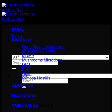
HOME
Login
Shop
Cart /
$
0.00
Dried Magic Mushrooms
No products in the cart.
Mushroom Edibles
MDMA
Mushrooms Microdose
Search
DMT
for:
LSD
Coke
Mimosa Hostilis
Search
for:
ABOUT US
How To Order
Cart
No products in the cart.
CONTACT US