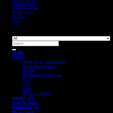
How To Order
CONTACT US
My account
BLOG
FAQ
Copyright 2026 ©
Newyorkmushrooms.store
Search
for:
HOME
Shop
Dried Magic Mushrooms
Mushroom Edibles
MDMA
Mushrooms Microdose
DMT
LSD
Coke
Mimosa Hostilis
ABOUT US
How To Order
CONTACT US
My account