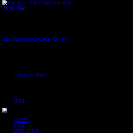
Quick View
Out of stock
Premium Functional Mushroom Powders – Lab Tested
Extracts
Buy San Pedro Powder Online
Price
$
150.00
–
$
699.00
range:
$150.00
Archives
through
$699.00
February 2024
Categories
Blog
HOME
Shop
ABOUT US