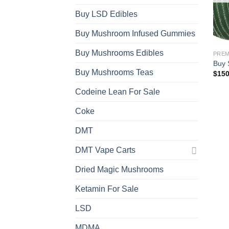
Buy LSD Edibles
Buy Mushroom Infused Gummies
Buy Mushrooms Edibles
Buy 
Buy Mushrooms Teas
$
150
Codeine Lean For Sale
Coke
DMT
DMT Vape Carts
Dried Magic Mushrooms
Ketamin For Sale
LSD
MDMA