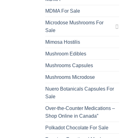
MDMA For Sale
Microdose Mushrooms For
Sale
Mimosa Hostilis
Mushroom Edibles
Mushrooms Capsules
Mushrooms Microdose
Nuero Botanicals Capsules For
Sale
Over-the-Counter Medications –
Shop Online in Canada”
Polkadot Chocolate For Sale