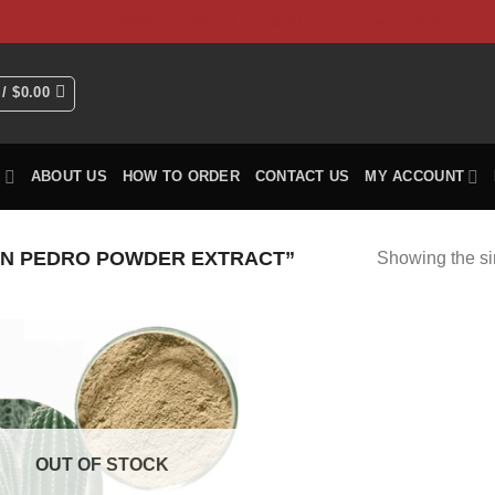
HOME
Shop
ABOUT US
How To Order
CO
 /
$
0.00
P
ABOUT US
HOW TO ORDER
CONTACT US
MY ACCOUNT
N PEDRO POWDER EXTRACT”
Showing the si
OUT OF STOCK