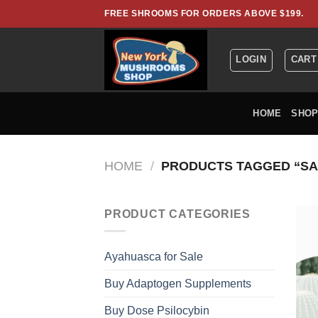
Skip
FREE SHROOMS FOR ORDERS ABOVE $199.
to
content
LOGIN
CART
HOME
SHO
HOME
/
PRODUCTS TAGGED “SA
PRODUCT CATEGORIES
Ayahuasca for Sale
Buy Adaptogen Supplements
Buy Dose Psilocybin