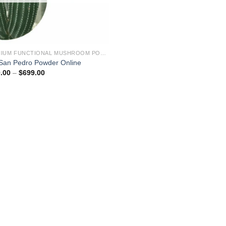
PREMIUM FUNCTIONAL MUSHROOM POWDERS – LAB TESTED EXTRACTS
San Pedro Powder Online
Price
.00
–
$
699.00
range:
$150.00
through
$699.00