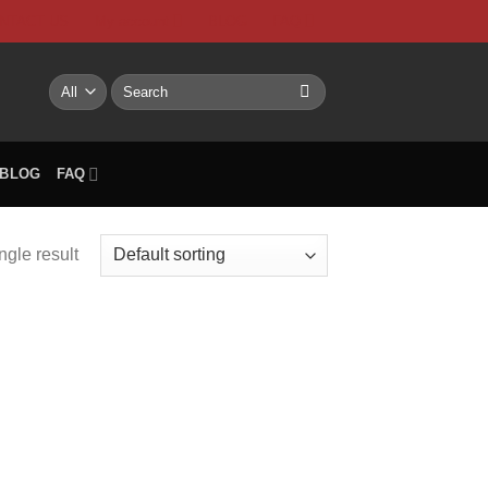
NTACT US
My account
BLOG
FAQ
Search
for:
BLOG
FAQ
ngle result