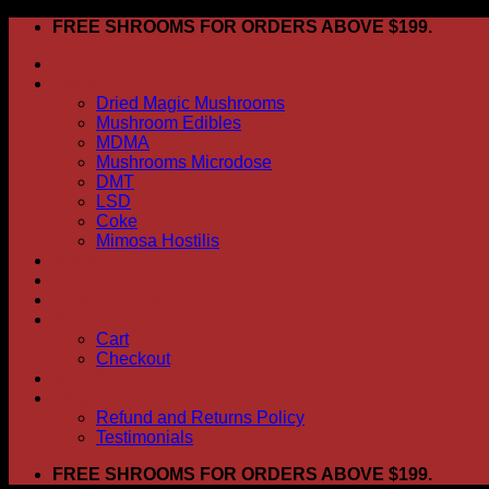
Skip
FREE SHROOMS FOR ORDERS ABOVE $199.
to
HOME
content
Shop
Dried Magic Mushrooms
Mushroom Edibles
MDMA
Mushrooms Microdose
DMT
LSD
Coke
Mimosa Hostilis
ABOUT US
How To Order
CONTACT US
My account
Cart
Checkout
BLOG
FAQ
Refund and Returns Policy
Testimonials
FREE SHROOMS FOR ORDERS ABOVE $199.