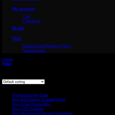
My account
Cart
Checkout
BLOG
FAQ
Refund and Returns Policy
Testimonials
Home
/
Products tagged “San Pedro Powder for sale canada”
Filter
Showing the single result
Product categories
Ayahuasca for Sale
Buy Adaptogen Supplements
Buy Dose Psilocybin
Buy LSD Edibles
Buy Mushroom Infused Gummies