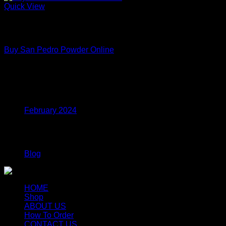
Quick View
Out of stock
Premium Functional Mushroom Powders – Lab Tested Extract
Buy San Pedro Powder Online
Price
$
150.00
–
$
699.00
range:
$150.00
Archives
through
$699.00
February 2024
Categories
Blog
HOME
Shop
ABOUT US
How To Order
CONTACT US