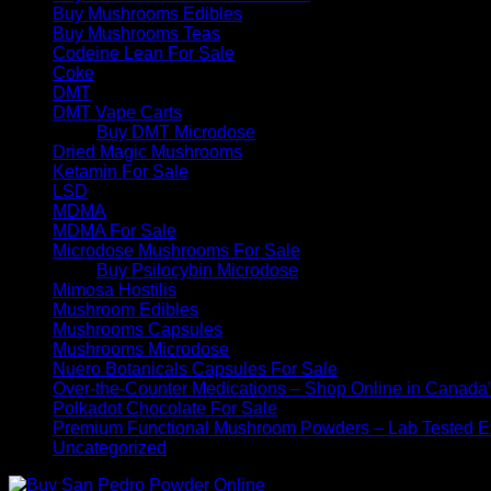
Buy Mushrooms Edibles
Buy Mushrooms Teas
Codeine Lean For Sale
Coke
DMT
DMT Vape Carts
Buy DMT Microdose
Dried Magic Mushrooms
Ketamin For Sale
LSD
MDMA
MDMA For Sale
Microdose Mushrooms For Sale
Buy Psilocybin Microdose
Mimosa Hostilis
Mushroom Edibles
Mushrooms Capsules
Mushrooms Microdose
Nuero Botanicals Capsules For Sale
Over-the-Counter Medications – Shop Online in Canada
Polkadot Chocolate For Sale
Premium Functional Mushroom Powders – Lab Tested Ex
Uncategorized