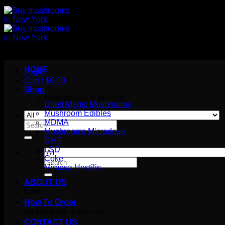
HOME
Login
Cart /
$
0.00
Shop
No products in the cart.
Dried Magic Mushrooms
Mushroom Edibles
MDMA
Search
Mushrooms Microdose
for:
DMT
LSD
Coke
Search
Mimosa Hostilis
for:
ABOUT US
Cart
How To Order
No products in the cart.
CONTACT US