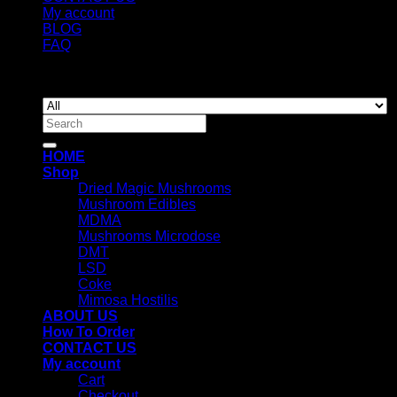
My account
BLOG
FAQ
Copyright 2026 ©
Newyorkmushrooms.store
Search
for:
HOME
Shop
Dried Magic Mushrooms
Mushroom Edibles
MDMA
Mushrooms Microdose
DMT
LSD
Coke
Mimosa Hostilis
ABOUT US
How To Order
CONTACT US
My account
Cart
Checkout