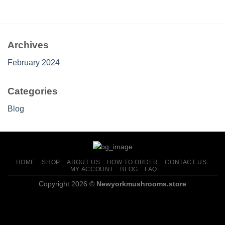
through
$699.00
Archives
February 2024
Categories
Blog
HOME
SHOP
ABOUT US
HOW TO ORDER
CONTACT US
MY ACCOUNT
BLOG
FAQ
Copyright 2026 ©
Newyorkmushrooms.store