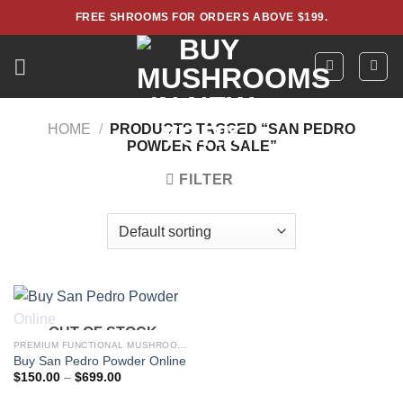
Skip
FREE SHROOMS FOR ORDERS ABOVE $199.
to
content
HOME
/
PRODUCTS TAGGED “SAN PEDRO
POWDER FOR SALE”
FILTER
OUT OF STOCK
PREMIUM FUNCTIONAL MUSHROOM POWDERS – LAB TESTED EXTRACTS
Buy San Pedro Powder Online
Price
$
150.00
–
$
699.00
range:
$150.00