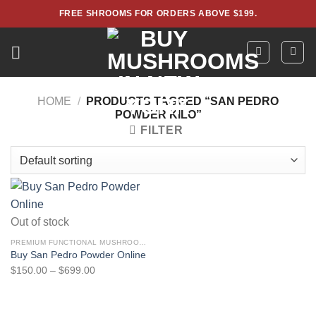
Skip
FREE SHROOMS FOR ORDERS ABOVE $199.
to
content
HOME
/
PRODUCTS TAGGED “SAN PEDRO
POWDER KILO”
FILTER
Out of stock
PREMIUM FUNCTIONAL MUSHROOM POWDERS – LAB TESTED EXTRACTS
Buy San Pedro Powder Online
Price
$
150.00
–
$
699.00
range:
$150.00
through