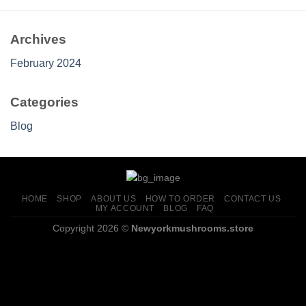
$699.00
Archives
February 2024
Categories
Blog
HOME
SHOP
ABOUT US
HOW TO ORDER
CONTACT US
MY ACCOUNT
BLOG
FAQ
Copyright 2026 ©
Newyorkmushrooms.store