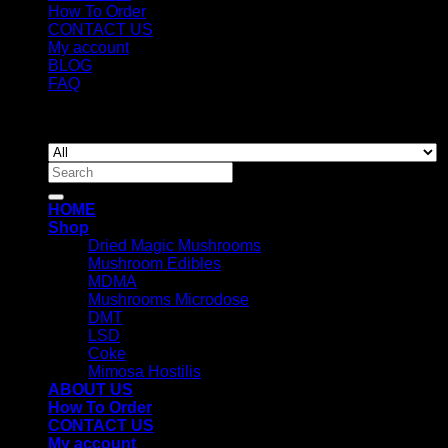
How To Order
CONTACT US
My account
BLOG
FAQ
Copyright 2026 ©
Newyorkmushrooms.store
Search
for:
HOME
Shop
Dried Magic Mushrooms
Mushroom Edibles
MDMA
Mushrooms Microdose
DMT
LSD
Coke
Mimosa Hostilis
ABOUT US
How To Order
CONTACT US
My account