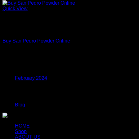
Quick View
Out of stock
Premium Functional Mushroom Powders – Lab Tested
Extracts
Buy San Pedro Powder Online
Price
$
150.00
–
$
699.00
range:
$150.00
Archives
through
$699.00
February 2024
Categories
Blog
HOME
Shop
ABOUT US