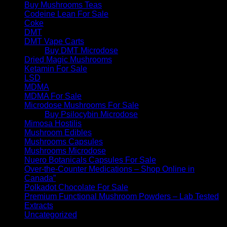
Buy Mushrooms Teas
Codeine Lean For Sale
Coke
DMT
DMT Vape Carts
Buy DMT Microdose
Dried Magic Mushrooms
Ketamin For Sale
LSD
MDMA
MDMA For Sale
Microdose Mushrooms For Sale
Buy Psilocybin Microdose
Mimosa Hostilis
Mushroom Edibles
Mushrooms Capsules
Mushrooms Microdose
Nuero Botanicals Capsules For Sale
Over-the-Counter Medications – Shop Online in
Canada”
Polkadot Chocolate For Sale
Premium Functional Mushroom Powders – Lab Tested
Extracts
Uncategorized