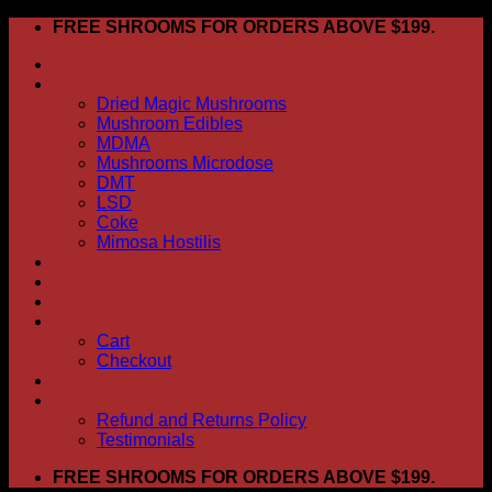
Skip
FREE SHROOMS FOR ORDERS ABOVE $199.
to
HOME
content
Shop
Dried Magic Mushrooms
Mushroom Edibles
MDMA
Mushrooms Microdose
DMT
LSD
Coke
Mimosa Hostilis
ABOUT US
How To Order
CONTACT US
My account
Cart
Checkout
BLOG
FAQ
Refund and Returns Policy
Testimonials
FREE SHROOMS FOR ORDERS ABOVE $199.