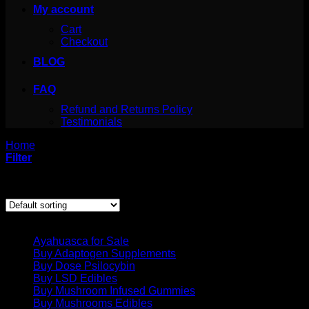
My account
Cart
Checkout
BLOG
FAQ
Refund and Returns Policy
Testimonials
Home
/
Products tagged “San Pedro Powder”
Filter
Showing the single result
Product categories
Ayahuasca for Sale
Buy Adaptogen Supplements
Buy Dose Psilocybin
Buy LSD Edibles
Buy Mushroom Infused Gummies
Buy Mushrooms Edibles