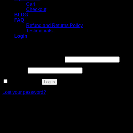
Cart
Checkout
BLOG
FAQ
Refund and Returns Policy
Testimonials
Login
Login
Username or email address
*
Password
*
Remember me
Log in
Lost your password?