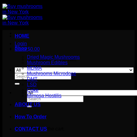
HOME
Login
Shop
Cart /
$
0.00
Dried Magic Mushrooms
No products in the cart.
Mushroom Edibles
MDMA
Mushrooms Microdose
Search
DMT
for:
LSD
Coke
Mimosa Hostilis
Search
for:
ABOUT US
How To Order
Cart
No products in the cart.
CONTACT US