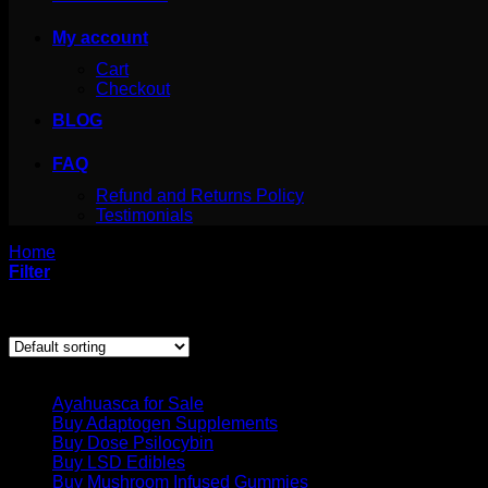
My account
Cart
Checkout
BLOG
FAQ
Refund and Returns Policy
Testimonials
Home
/
Products tagged “shroomsdeliveries.ca DMT Pen”
Filter
Showing the single result
Product categories
Ayahuasca for Sale
Buy Adaptogen Supplements
Buy Dose Psilocybin
Buy LSD Edibles
Buy Mushroom Infused Gummies