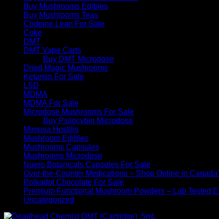
Buy Mushrooms Edibles
Buy Mushrooms Teas
Codeine Lean For Sale
Coke
DMT
DMT Vape Carts
Buy DMT Microdose
Dried Magic Mushrooms
Ketamin For Sale
LSD
MDMA
MDMA For Sale
Microdose Mushrooms For Sale
Buy Psilocybin Microdose
Mimosa Hostilis
Mushroom Edibles
Mushrooms Capsules
Mushrooms Microdose
Nuero Botanicals Capsules For Sale
Over-the-Counter Medications – Shop Online in Canada
Polkadot Chocolate For Sale
Premium Functional Mushroom Powders – Lab Tested Ex
Uncategorized