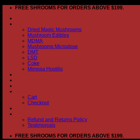
Skip
FREE SHROOMS FOR ORDERS ABOVE $199.
to
HOME
content
Shop
Dried Magic Mushrooms
Mushroom Edibles
MDMA
Mushrooms Microdose
DMT
LSD
Coke
Mimosa Hostilis
ABOUT US
How To Order
CONTACT US
My account
Cart
Checkout
BLOG
FAQ
Refund and Returns Policy
Testimonials
FREE SHROOMS FOR ORDERS ABOVE $199.