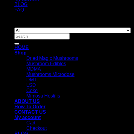
BLOG
FAQ
Copyright 2026 ©
Newyorkmushrooms.store
Search
for:
HOME
Shop
Dried Magic Mushrooms
Mushroom Edibles
MDMA
Mushrooms Microdose
DMT
LSD
Coke
Mimosa Hostilis
ABOUT US
How To Order
CONTACT US
My account
Cart
Checkout
BLOG