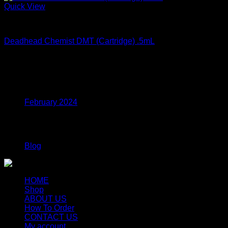
Quick View
DMT Vape Carts
Deadhead Chemist DMT (Cartridge) .5mL
$
124.99
Archives
February 2024
Categories
Blog
HOME
Shop
ABOUT US
How To Order
CONTACT US
My account