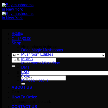
HOME
Login
Cart /
$
0.00
Shop
No products in the cart.
Dried Magic Mushrooms
Mushroom Edibles
MDMA
Search
Mushrooms Microdose
for:
DMT
LSD
Coke
Search
Mimosa Hostilis
for:
ABOUT US
Cart
How To Order
No products in the cart.
CONTACT US