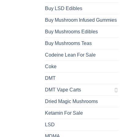
Buy LSD Edibles
Buy Mushroom Infused Gummies
Buy Mushrooms Edibles
Buy Mushrooms Teas
Codeine Lean For Sale
Coke
DMT
DMT Vape Carts
Dried Magic Mushrooms
Ketamin For Sale
LSD
MDMA