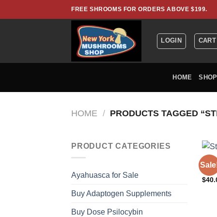
Skip
FREE SHROOMS FOR ORDERS ABOVE $199.
to
content
LOGIN
CART
HOME
SHO
HOME
/
PRODUCTS TAGGED “ST
PRODUCT CATEGORIES
CODE
Sale
Stil
Ayahuasca for Sale
$
40.
Buy Adaptogen Supplements
Buy Dose Psilocybin