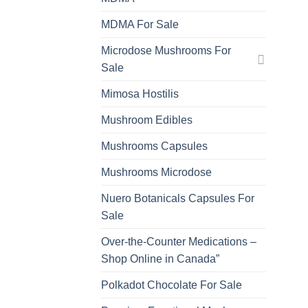
MDMA For Sale
Microdose Mushrooms For
Sale
Mimosa Hostilis
Mushroom Edibles
Mushrooms Capsules
Mushrooms Microdose
Nuero Botanicals Capsules For
Sale
Over-the-Counter Medications –
Shop Online in Canada”
Polkadot Chocolate For Sale