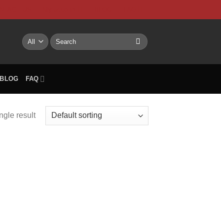
NTACT US
My account
BLOG
FAQ
Search
for:
BLOG
FAQ
ngle result