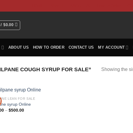
HOME
Shop
ABOUT US
How To Order
CO
 /
$
0.00
P
ABOUT US
HOW TO ORDER
CONTACT US
MY ACCOUNT
ILPANE COUGH SYRUP FOR SALE”
Showing the si
INE LEAN FOR SALE
!
pane syrup Online
Price
00
–
$
500.00
range:
$40.00
through
$500.00