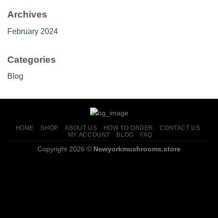
Archives
February 2024
Categories
Blog
HOME
SHOP
ABOUT US
HOW TO ORDER
CONTACT US
MY ACCOUNT
BLOG
FAQ
Copyright 2026 ©
Newyorkmushrooms.store