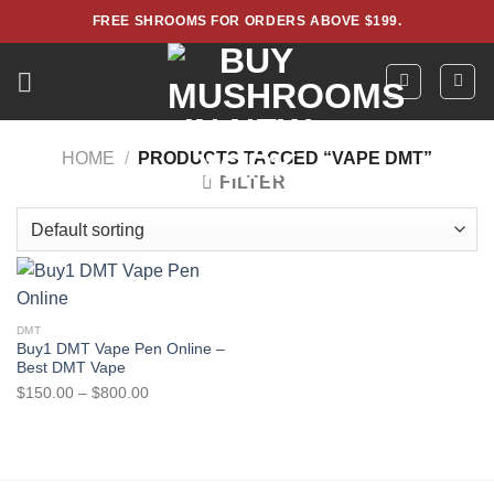
Skip
FREE SHROOMS FOR ORDERS ABOVE $199.
to
content
HOME
/
PRODUCTS TAGGED “VAPE DMT”
FILTER
DMT
Buy1 DMT Vape Pen Online –
Best DMT Vape
Price
$
150.00
–
$
800.00
range:
$150.00
through
$800.00