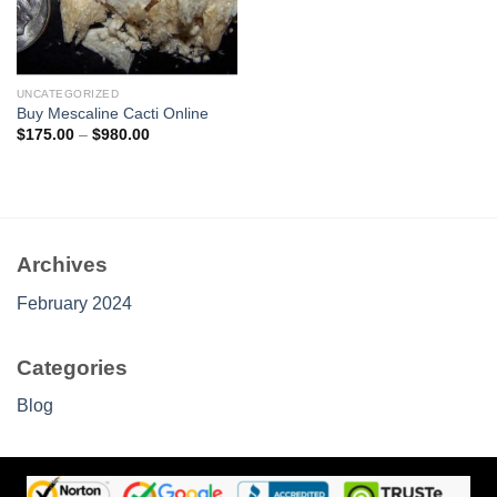
UNCATEGORIZED
Buy Mescaline Cacti Online
Price
$
175.00
–
$
980.00
range:
$175.00
through
$980.00
Archives
February 2024
Categories
Blog