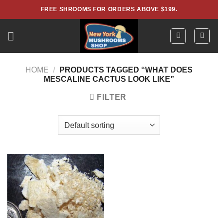
Skip
FREE SHROOMS FOR ORDERS ABOVE $199.
to
content
HOME
/
PRODUCTS TAGGED “WHAT DOES
MESCALINE CACTUS LOOK LIKE”
FILTER