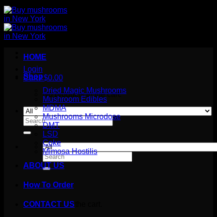
HOME
Login
Shop
Cart /
$
0.00
Dried Magic Mushrooms
No products in the cart.
Mushroom Edibles
MDMA
Mushrooms Microdose
Search
DMT
for:
LSD
Coke
Mimosa Hostilis
Search
for:
ABOUT US
How To Order
Cart
No products in the cart.
CONTACT US