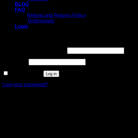
BLOG
FAQ
Refund and Returns Policy
Testimonials
Login
Login
Username or email address
*
Password
*
Remember me
Log in
Lost your password?