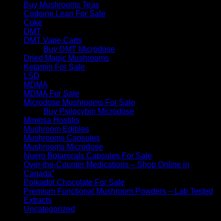
Buy Mushrooms Teas
Codeine Lean For Sale
Coke
DMT
DMT Vape Carts
Buy DMT Microdose
Dried Magic Mushrooms
Ketamin For Sale
LSD
MDMA
MDMA For Sale
Microdose Mushrooms For Sale
Buy Psilocybin Microdose
Mimosa Hostilis
Mushroom Edibles
Mushrooms Capsules
Mushrooms Microdose
Nuero Botanicals Capsules For Sale
Over-the-Counter Medications – Shop Online in
Canada”
Polkadot Chocolate For Sale
Premium Functional Mushroom Powders – Lab Tested
Extracts
Uncategorized