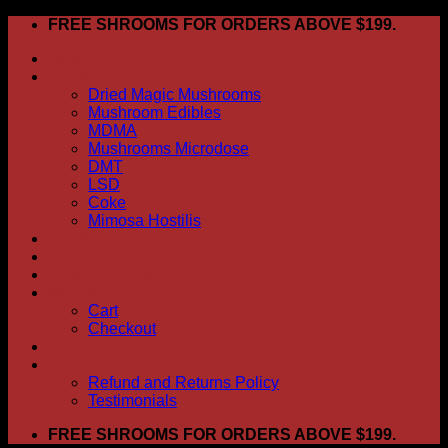
Skip
FREE SHROOMS FOR ORDERS ABOVE $199.
to
HOME
content
Shop
Dried Magic Mushrooms
Mushroom Edibles
MDMA
Mushrooms Microdose
DMT
LSD
Coke
Mimosa Hostilis
ABOUT US
How To Order
CONTACT US
My account
Cart
Checkout
BLOG
FAQ
Refund and Returns Policy
Testimonials
FREE SHROOMS FOR ORDERS ABOVE $199.