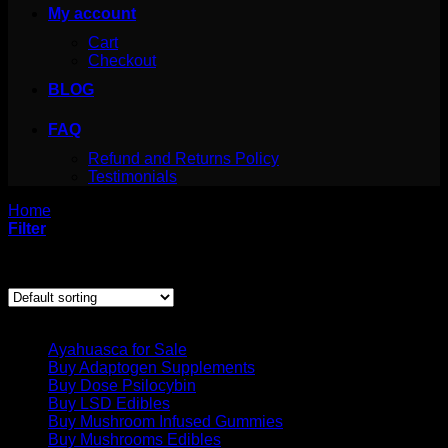
My account
Cart
Checkout
BLOG
FAQ
Refund and Returns Policy
Testimonials
Home
/
Products tagged “what is 4 aco dmt”
Filter
Showing the single result
Product categories
Ayahuasca for Sale
Buy Adaptogen Supplements
Buy Dose Psilocybin
Buy LSD Edibles
Buy Mushroom Infused Gummies
Buy Mushrooms Edibles