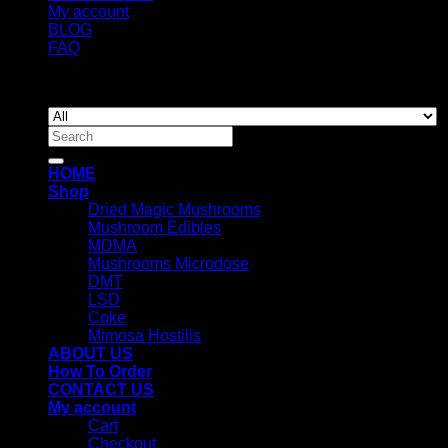
My account
BLOG
FAQ
Copyright 2026 ©
Newyorkmushrooms.store
Search
for:
HOME
Shop
Dried Magic Mushrooms
Mushroom Edibles
MDMA
Mushrooms Microdose
DMT
LSD
Coke
Mimosa Hostilis
ABOUT US
How To Order
CONTACT US
My account
Cart
Checkout