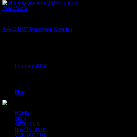
Quick View
Coke
4-AcO-DMT Deadhead Chemist
Price
$
200.00
–
$
350.00
range:
$200.00
Archives
through
$350.00
February 2024
Categories
Blog
HOME
Shop
ABOUT US
How To Order
CONTACT US