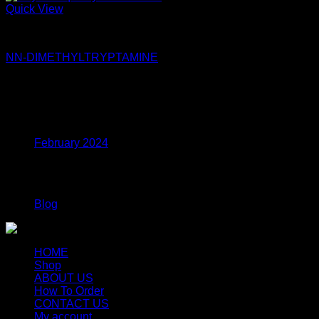
Quick View
DMT
NN-DIMETHYLTRYPTAMINE
$
115.00
Archives
February 2024
Categories
Blog
HOME
Shop
ABOUT US
How To Order
CONTACT US
My account