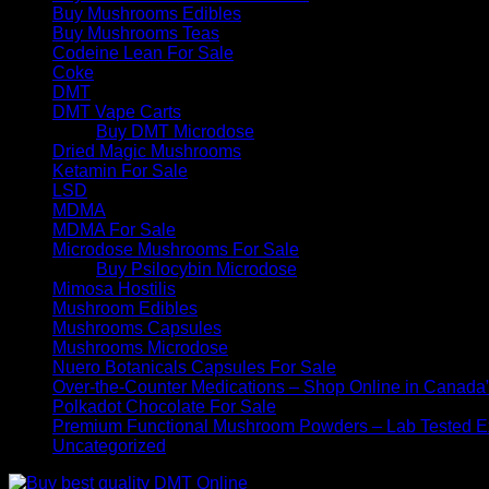
Buy Mushrooms Edibles
Buy Mushrooms Teas
Codeine Lean For Sale
Coke
DMT
DMT Vape Carts
Buy DMT Microdose
Dried Magic Mushrooms
Ketamin For Sale
LSD
MDMA
MDMA For Sale
Microdose Mushrooms For Sale
Buy Psilocybin Microdose
Mimosa Hostilis
Mushroom Edibles
Mushrooms Capsules
Mushrooms Microdose
Nuero Botanicals Capsules For Sale
Over-the-Counter Medications – Shop Online in Canada
Polkadot Chocolate For Sale
Premium Functional Mushroom Powders – Lab Tested Ex
Uncategorized