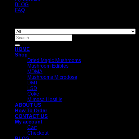
BLOG
FAQ
Copyright 2026 ©
Newyorkmushrooms.store
Search
for:
HOME
Shop
Dried Magic Mushrooms
Mushroom Edibles
MDMA
Mushrooms Microdose
DMT
LSD
Coke
Mimosa Hostilis
ABOUT US
How To Order
CONTACT US
My account
Cart
Checkout
BLOG