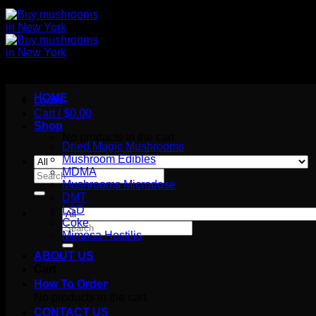
HOME
Login
Cart /
$
0.00
Shop
No products in the cart.
Dried Magic Mushrooms
Mushroom Edibles
MDMA
Search
Mushrooms Microdose
for:
DMT
LSD
Coke
Search
Mimosa Hostilis
for:
ABOUT US
Cart
How To Order
No products in the cart.
CONTACT US