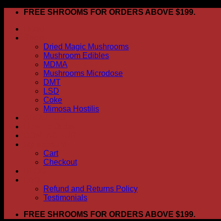
Skip
FREE SHROOMS FOR ORDERS ABOVE $199.
to
HOME
content
Shop
Dried Magic Mushrooms
Mushroom Edibles
MDMA
Mushrooms Microdose
DMT
LSD
Coke
Mimosa Hostilis
ABOUT US
How To Order
CONTACT US
My account
Cart
Checkout
BLOG
FAQ
Refund and Returns Policy
Testimonials
FREE SHROOMS FOR ORDERS ABOVE $199.