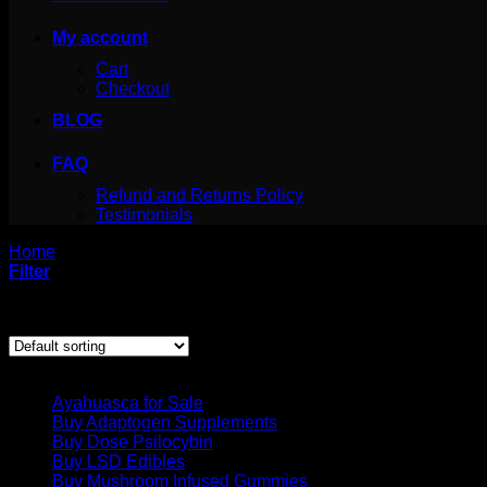
My account
Cart
Checkout
BLOG
FAQ
Refund and Returns Policy
Testimonials
Home
/
Products tagged “where can i get dmt”
Filter
Showing the single result
Product categories
Ayahuasca for Sale
Buy Adaptogen Supplements
Buy Dose Psilocybin
Buy LSD Edibles
Buy Mushroom Infused Gummies