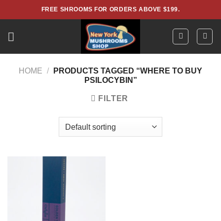
Skip
FREE SHROOMS FOR ORDERS ABOVE $199.
to
content
HOME
/
PRODUCTS TAGGED “WHERE TO BUY
PSILOCYBIN”
FILTER