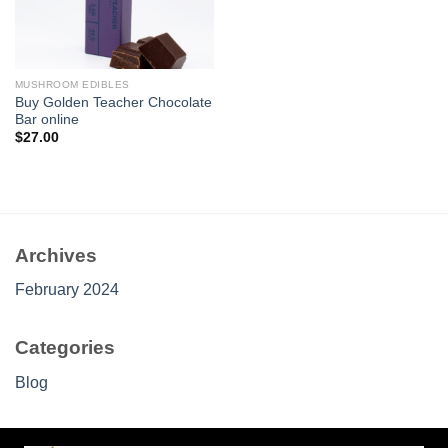
MUSHROOM EDIBLES
Buy Golden Teacher Chocolate
Bar online
$
27.00
Archives
February 2024
Categories
Blog