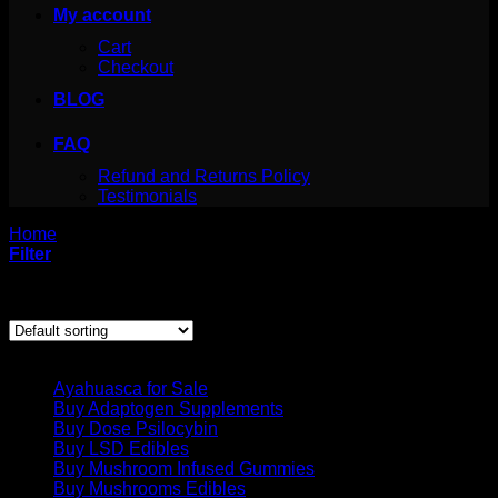
My account
Cart
Checkout
BLOG
FAQ
Refund and Returns Policy
Testimonials
Home
/
Products tagged “where to get iboga”
Filter
Showing the single result
Product categories
Ayahuasca for Sale
Buy Adaptogen Supplements
Buy Dose Psilocybin
Buy LSD Edibles
Buy Mushroom Infused Gummies
Buy Mushrooms Edibles