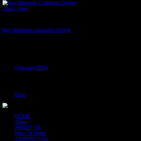
Quick View
DMT
Buy Ibogaine Capsules Online
Price
$
95.00
–
$
2,300.00
range:
$95.00
Archives
through
$2,300.00
February 2024
Categories
Blog
HOME
Shop
ABOUT US
How To Order
CONTACT US