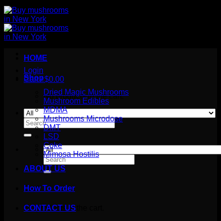
HOME
Login
Shop
Cart /
$
0.00
Dried Magic Mushrooms
No products in the cart.
Mushroom Edibles
MDMA
Mushrooms Microdose
Search
DMT
for:
LSD
Coke
Mimosa Hostilis
Search
for:
ABOUT US
How To Order
Cart
No products in the cart.
CONTACT US