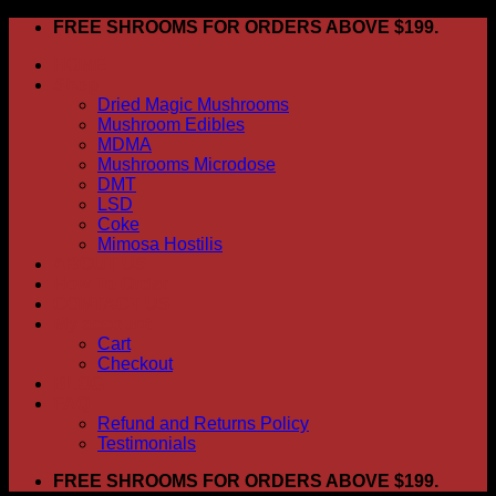
Skip
FREE SHROOMS FOR ORDERS ABOVE $199.
to
HOME
content
Shop
Dried Magic Mushrooms
Mushroom Edibles
MDMA
Mushrooms Microdose
DMT
LSD
Coke
Mimosa Hostilis
ABOUT US
How To Order
CONTACT US
My account
Cart
Checkout
BLOG
FAQ
Refund and Returns Policy
Testimonials
FREE SHROOMS FOR ORDERS ABOVE $199.