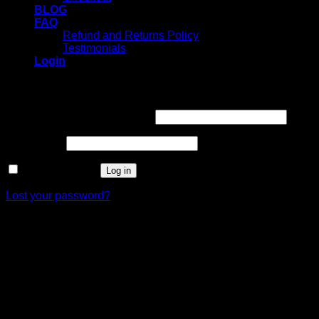
BLOG
FAQ
Refund and Returns Policy
Testimonials
Login
Login
Username or email address
*
Password
*
Remember me
Log in
Lost your password?