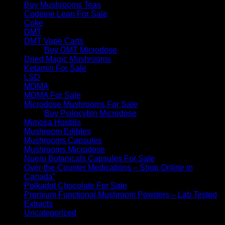
Buy Mushrooms Teas
Codeine Lean For Sale
Coke
DMT
DMT Vape Carts
Buy DMT Microdose
Dried Magic Mushrooms
Ketamin For Sale
LSD
MDMA
MDMA For Sale
Microdose Mushrooms For Sale
Buy Psilocybin Microdose
Mimosa Hostilis
Mushroom Edibles
Mushrooms Capsules
Mushrooms Microdose
Nuero Botanicals Capsules For Sale
Over-the-Counter Medications – Shop Online in
Canada”
Polkadot Chocolate For Sale
Premium Functional Mushroom Powders – Lab Tested
Extracts
Uncategorized