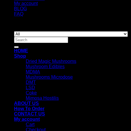
My account
BLOG
FAQ
Copyright 2026 ©
Newyorkmushrooms.store
Search
for:
HOME
Shop
Dried Magic Mushrooms
Mushroom Edibles
MDMA
Mushrooms Microdose
DMT
LSD
Coke
Mimosa Hostilis
ABOUT US
How To Order
CONTACT US
My account
Cart
Checkout