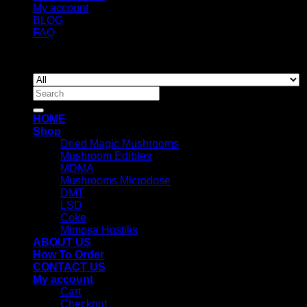
My account
BLOG
FAQ
Copyright 2026 ©
Newyorkmushrooms.store
Search
for:
HOME
Shop
Dried Magic Mushrooms
Mushroom Edibles
MDMA
Mushrooms Microdose
DMT
LSD
Coke
Mimosa Hostilis
ABOUT US
How To Order
CONTACT US
My account
Cart
Checkout