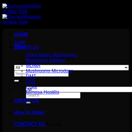
HOME
Login
Shop
Cart /
$
0.00
Dried Magic Mushrooms
No products in the cart.
Mushroom Edibles
MDMA
Mushrooms Microdose
Search
DMT
for:
LSD
Coke
Mimosa Hostilis
Search
for:
ABOUT US
How To Order
Cart
No products in the cart.
CONTACT US