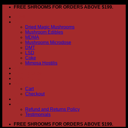
Skip
FREE SHROOMS FOR ORDERS ABOVE $199.
to
HOME
content
Shop
Dried Magic Mushrooms
Mushroom Edibles
MDMA
Mushrooms Microdose
DMT
LSD
Coke
Mimosa Hostilis
ABOUT US
How To Order
CONTACT US
My account
Cart
Checkout
BLOG
FAQ
Refund and Returns Policy
Testimonials
FREE SHROOMS FOR ORDERS ABOVE $199.