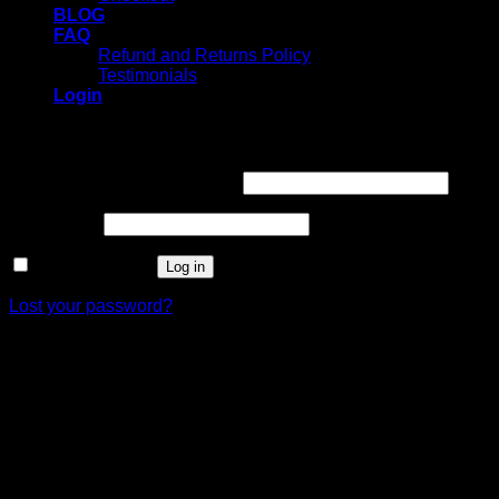
BLOG
FAQ
Refund and Returns Policy
Testimonials
Login
Login
Username or email address
*
Password
*
Remember me
Log in
Lost your password?