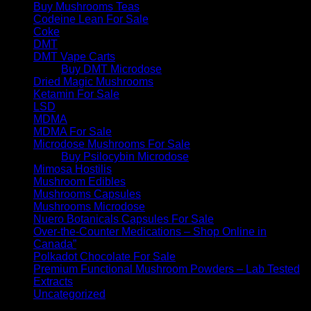
Buy Mushrooms Teas
Codeine Lean For Sale
Coke
DMT
DMT Vape Carts
Buy DMT Microdose
Dried Magic Mushrooms
Ketamin For Sale
LSD
MDMA
MDMA For Sale
Microdose Mushrooms For Sale
Buy Psilocybin Microdose
Mimosa Hostilis
Mushroom Edibles
Mushrooms Capsules
Mushrooms Microdose
Nuero Botanicals Capsules For Sale
Over-the-Counter Medications – Shop Online in
Canada”
Polkadot Chocolate For Sale
Premium Functional Mushroom Powders – Lab Tested
Extracts
Uncategorized