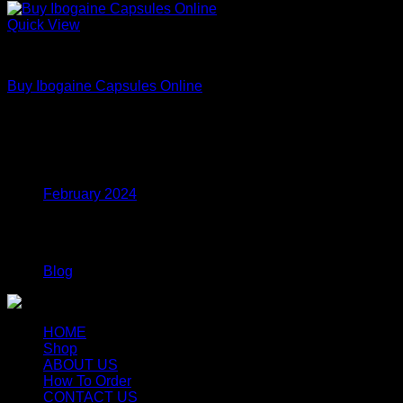
Quick View
DMT
Buy Ibogaine Capsules Online
Price
$
95.00
–
$
2,300.00
range:
$95.00
Archives
through
$2,300.00
February 2024
Categories
Blog
HOME
Shop
ABOUT US
How To Order
CONTACT US