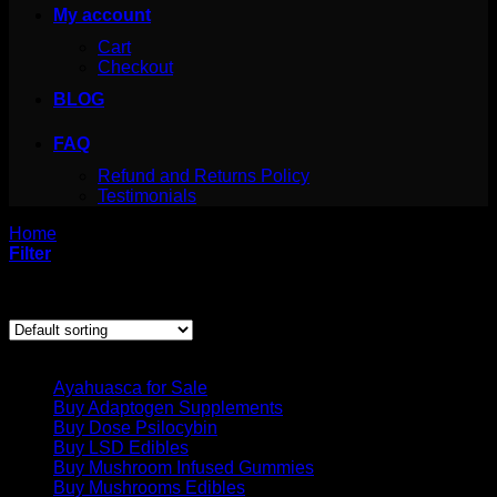
My account
Cart
Checkout
BLOG
FAQ
Refund and Returns Policy
Testimonials
Home
/
Products tagged “where to get ibogaine”
Filter
Showing the single result
Product categories
Ayahuasca for Sale
Buy Adaptogen Supplements
Buy Dose Psilocybin
Buy LSD Edibles
Buy Mushroom Infused Gummies
Buy Mushrooms Edibles