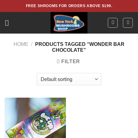
Skip
FREE SHROOMS FOR ORDERS ABOVE $199.
to
content
HOME
/
PRODUCTS TAGGED “WONDER BAR
CHOCOLATE”
FILTER