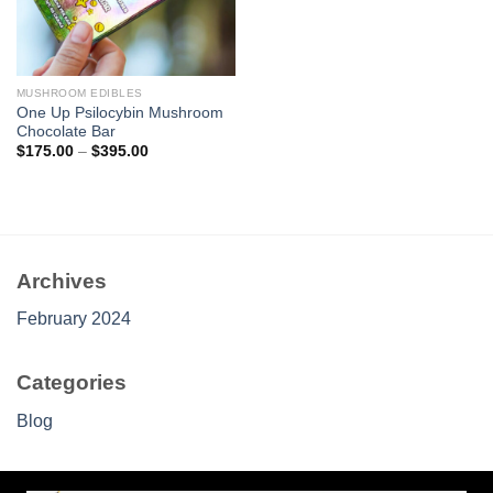
MUSHROOM EDIBLES
One Up Psilocybin Mushroom
Chocolate Bar
Price
$
175.00
–
$
395.00
range:
$175.00
through
$395.00
Archives
February 2024
Categories
Blog