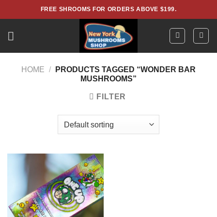
Skip
FREE SHROOMS FOR ORDERS ABOVE $199.
to
content
HOME
/
PRODUCTS TAGGED “WONDER BAR
MUSHROOMS”
FILTER