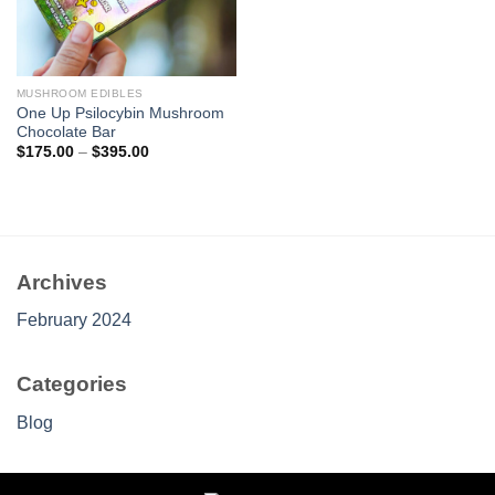
MUSHROOM EDIBLES
One Up Psilocybin Mushroom
Chocolate Bar
Price
$
175.00
–
$
395.00
range:
$175.00
through
$395.00
Archives
February 2024
Categories
Blog