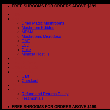
Skip
FREE SHROOMS FOR ORDERS ABOVE $199.
to
HOME
content
Shop
Dried Magic Mushrooms
Mushroom Edibles
MDMA
Mushrooms Microdose
DMT
LSD
Coke
Mimosa Hostilis
ABOUT US
How To Order
CONTACT US
My account
Cart
Checkout
BLOG
FAQ
Refund and Returns Policy
Testimonials
FREE SHROOMS FOR ORDERS ABOVE $199.