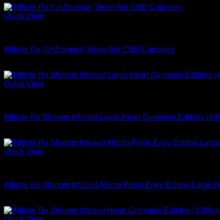
Quick View
Buy Mushroom Infused Gummies
INfinite Rx (UnSomnia) Sleep Aid CBD Capsules
$
48.99
Quick View
Buy Mushroom Infused Gummies
INfinite Rx Shroom Infused Large Heart Gummies Edibles (4
$
64.99
Quick View
Buy Mushroom Infused Gummies
INfinite Rx Shroom Infused Albino Penis Envy Edition Large
$
84.99
Quick View