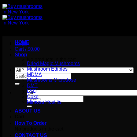
HOME
Login
Cart /
$
0.00
Shop
No products in the cart.
Dried Magic Mushrooms
Mushroom Edibles
MDMA
Search
Mushrooms Microdose
for:
DMT
LSD
Coke
Search
Mimosa Hostilis
for:
ABOUT US
Cart
How To Order
No products in the cart.
CONTACT US