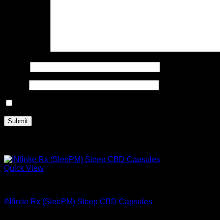
Your review
*
Name
*
Email
*
Save my name, email, and website in this browser for the n
Related products
Quick View
Buy Mushroom Infused Gummies
INfinite Rx (SleePM) Sleep CBD Capsules
$
48.99