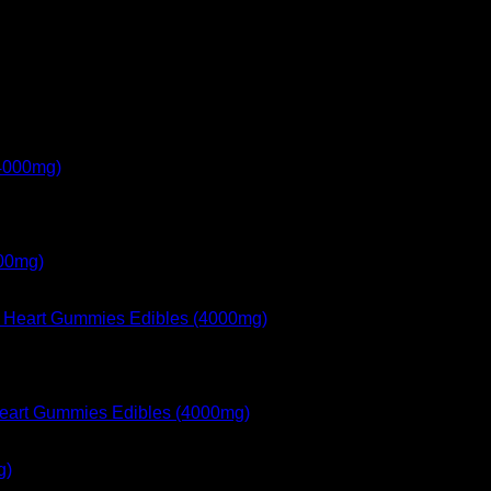
000mg)
 Heart Gummies Edibles (4000mg)