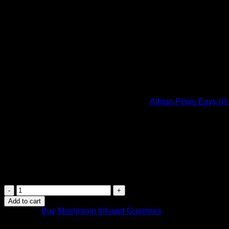
(2000mg)
$
44.99
If you dislike the taste associated with consuming dried mag
A special blend made with the infamous
Albino Penis Envy (A
more potent A.P.E strain for the experienced user! These gre
These flavorful psilocybin-infused gummies come in a variety of
gummy piece contains 500mg (0.5 gram) of magic Mushrooms
Assorted Flavours
: Cherry, Strawberry, Blueberry, Orange, 
Dosage Instructions
: Experienced users can enjoy 1 piece. Pl
INfinite
Rx
Add to cart
Shroom
Category:
Buy Mushroom Infused Gummies
Infused
Albino