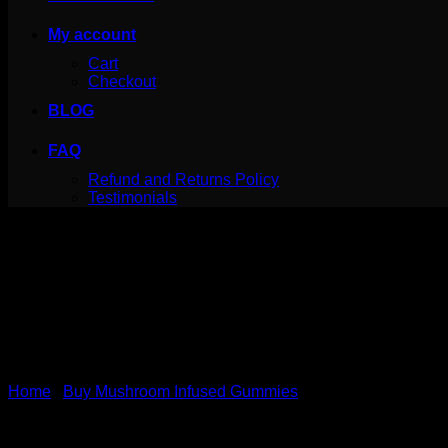
My account
Cart
Checkout
BLOG
FAQ
Refund and Returns Policy
Testimonials
Home
/
Buy Mushroom Infused Gummies
INfinite Rx Shroom Infused 