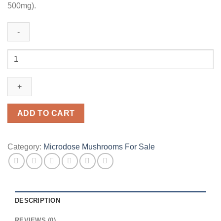
500mg).
Jeanneret
Botanical
Micro
25
(Glow)
Microdose
ADD TO CART
Mushroom
Capsules
quantity
Category:
Microdose Mushrooms For Sale
DESCRIPTION
REVIEWS (0)