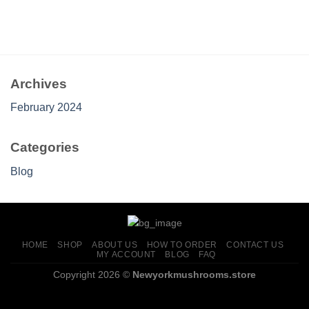
Archives
February 2024
Categories
Blog
HOME
SHOP
ABOUT US
HOW TO ORDER
CONTACT US
MY ACCOUNT
BLOG
FAQ
Copyright 2026 ©
Newyorkmushrooms.store