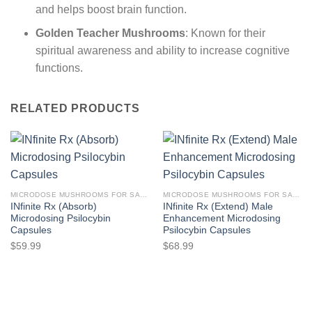
and helps boost brain function.
Golden Teacher Mushrooms
: Known for their
spiritual awareness and ability to increase cognitive
functions.
RELATED PRODUCTS
MICRODOSE MUSHROOMS FOR SALE
MICRODOSE MUSHROOMS FOR SALE
INfinite Rx (Absorb)
INfinite Rx (Extend) Male
Microdosing Psilocybin
Enhancement Microdosing
Capsules
Psilocybin Capsules
$
59.99
$
68.99