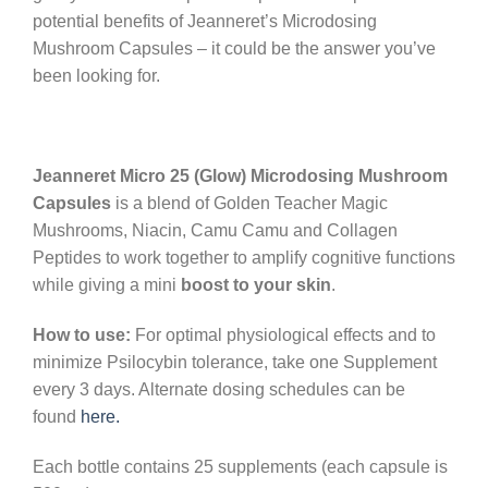
potential benefits of Jeanneret’s Microdosing
Mushroom Capsules – it could be the answer you’ve
been looking for.
Jeanneret Micro 25 (Glow) Microdosing Mushroom
Capsules
is a blend of Golden Teacher Magic
Mushrooms, Niacin, Camu Camu and Collagen
Peptides to work together to amplify cognitive functions
while giving a mini
boost to your skin
.
How to use:
For optimal physiological effects and to
minimize Psilocybin tolerance, take one Supplement
every 3 days. Alternate dosing schedules can be
found
here.
Each bottle contains 25 supplements (each capsule is