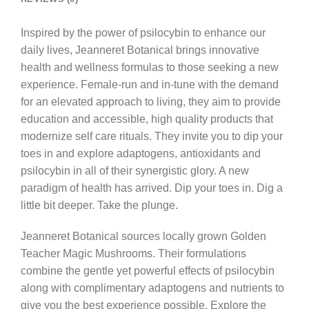
Inspired by the power of psilocybin to enhance our
daily lives, Jeanneret Botanical brings innovative
health and wellness formulas to those seeking a new
experience. Female-run and in-tune with the demand
for an elevated approach to living, they aim to provide
education and accessible, high quality products that
modernize self care rituals. They invite you to dip your
toes in and explore adaptogens, antioxidants and
psilocybin in all of their synergistic glory. A new
paradigm of health has arrived. Dip your toes in. Dig a
little bit deeper. Take the plunge.
Jeanneret Botanical sources locally grown Golden
Teacher Magic Mushrooms. Their formulations
combine the gentle yet powerful effects of psilocybin
along with complimentary adaptogens and nutrients to
give you the best experience possible. Explore the