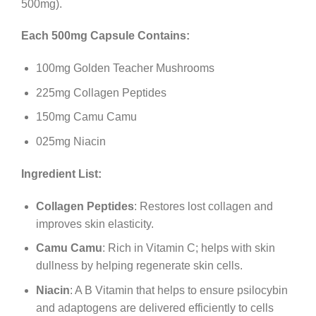
500mg).
Each 500mg Capsule Contains:
100mg Golden Teacher Mushrooms
225mg Collagen Peptides
150mg Camu Camu
025mg Niacin
Ingredient List:
Collagen Peptides
: Restores lost collagen and
improves skin elasticity.
Camu Camu
: Rich in Vitamin C; helps with skin
dullness by helping regenerate skin cells.
Niacin
: A B Vitamin that helps to ensure psilocybin
and adaptogens are delivered efficiently to cells