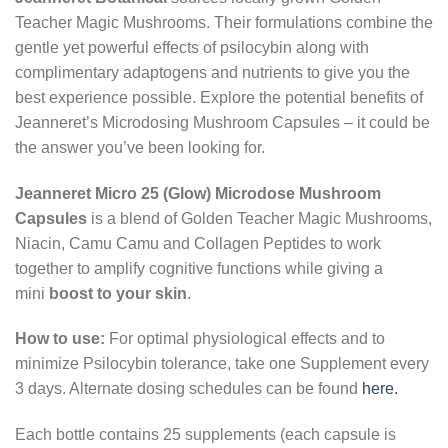
Teacher Magic Mushrooms. Their formulations combine the
gentle yet powerful effects of psilocybin along with
complimentary adaptogens and nutrients to give you the
best experience possible. Explore the potential benefits of
Jeanneret’s Microdosing Mushroom Capsules – it could be
the answer you’ve been looking for.
Jeanneret Micro 25 (Glow) Microdose Mushroom
Capsules
is a blend of Golden Teacher Magic Mushrooms,
Niacin, Camu Camu and Collagen Peptides to work
together to amplify cognitive functions while giving a
mini
boost to your skin
.
How to use:
For optimal physiological effects and to
minimize Psilocybin tolerance, take one Supplement every
3 days. Alternate dosing schedules can be found
here.
Each bottle contains 25 supplements (each capsule is