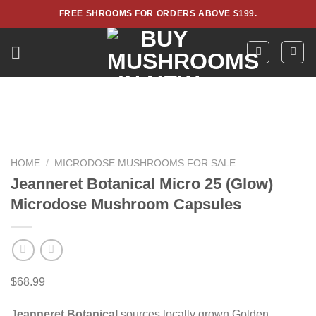
Skip
FREE SHROOMS FOR ORDERS ABOVE $199.
to
content
HOME
/
MICRODOSE MUSHROOMS FOR SALE
Jeanneret Botanical Micro 25 (Glow)
Microdose Mushroom Capsules
$
68.99
Jeanneret Botanical
sources locally grown Golden