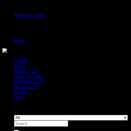
Archives
February 2024
Categories
Blog
HOME
Shop
ABOUT US
How To Order
CONTACT US
My account
BLOG
FAQ
Copyright 2026 ©
Newyorkmushrooms.store
Search
for: