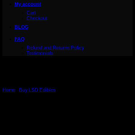
My account
Cart
Checkout
BLOG
FAQ
Refund and Returns Policy
Testimonials
Home
/
Buy LSD Edibles
LSD Edible 100ug Sour
Rainbow Belt Deadhead
Chemist