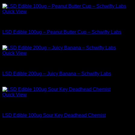
$
34.99
Quick View
Buy LSD Edibles
LSD Edible 100ug – Peanut Butter Cup – Schwifty Labs
$
34.99
Quick View
Buy LSD Edibles
LSD Edible 200ug – Juicy Banana – Schwifty Labs
$
49.99
Quick View
Buy LSD Edibles
LSD Edible 100ug Sour Key Deadhead Chemist
$
34.99