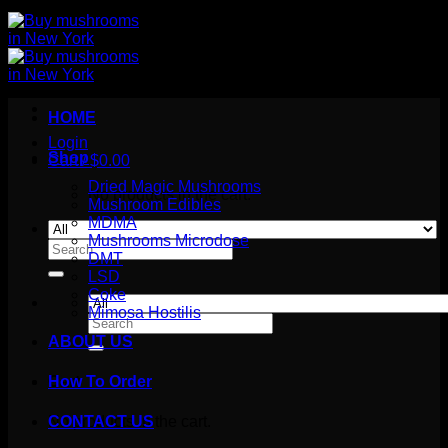
HOME
Login
Shop
Cart /
$
0.00
Dried Magic Mushrooms
No products in the cart.
Mushroom Edibles
MDMA
Mushrooms Microdose
Search
DMT
for:
LSD
Coke
Mimosa Hostilis
Search
for:
ABOUT US
How To Order
Cart
No products in the cart.
CONTACT US