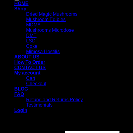
HOME
Shop
Dried Magic Mushrooms
Mushroom Edibles
MDMA
Mushrooms Microdose
DMT
LSD
Coke
Mimosa Hostilis
ABOUT US
How To Order
CONTACT US
My account
Cart
Checkout
BLOG
FAQ
Refund and Returns Policy
Testimonials
Login
Login