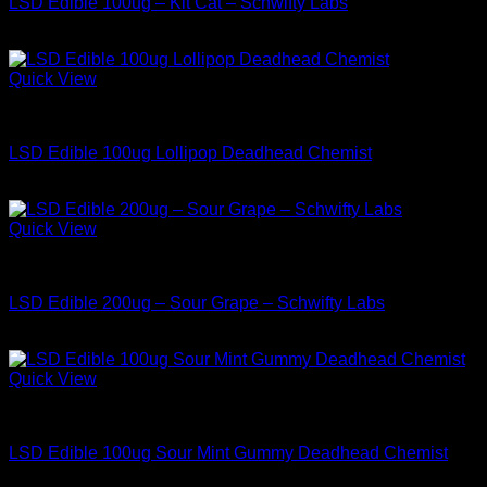
LSD Edible 100ug – Kit Cat – Schwifty Labs
$
34.99
Quick View
Buy LSD Edibles
LSD Edible 100ug Lollipop Deadhead Chemist
$
34.99
Quick View
Buy LSD Edibles
LSD Edible 200ug – Sour Grape – Schwifty Labs
$
49.99
Quick View
Buy LSD Edibles
LSD Edible 100ug Sour Mint Gummy Deadhead Chemist