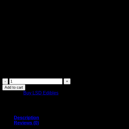
$
34.99
LSD Edible 100ug Sour Rainbow Belt Deadhead Chemist
100ug
1 Sour Belt
Do not touch the edible with bare hands, wear gloves or use
a tweezer.
Purchase this product now and earn
35
Points!
LSD
Edible
Add to cart
100ug
Category:
Buy LSD Edibles
Sour
Rainbow
Belt
Deadhead
Chemist
Description
quantity
Reviews (0)