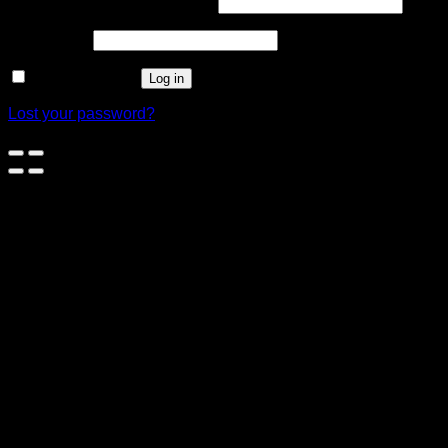
Username or email address
*
Password
*
Remember me
Log in
Lost your password?