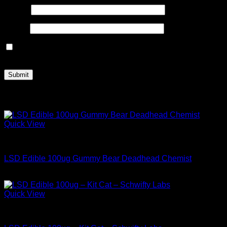
Name
*
Email
*
Save my name, email, and website in this browser for the
next time I comment.
Related products
Quick View
Buy LSD Edibles
LSD Edible 100ug Gummy Bear Deadhead Chemist
$
34.99
Quick View
Buy LSD Edibles