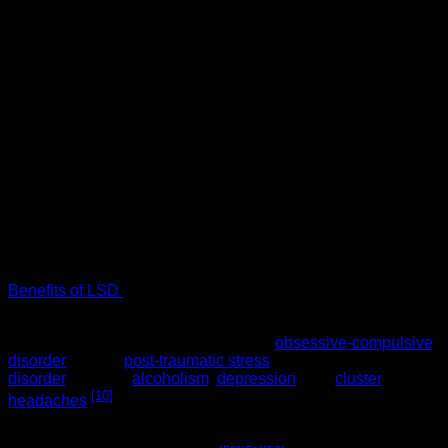
Our members requested so we provided!
Introducing LSD Edible 100ug Sour Rainbow Belt Deadhead
Chemist
100ug
1 Sour Belt
LSD Edible 100ug
Sour Rainbow Belt
Deadhead Chemist
Do not touch the edible with bare hands, wear gloves or use
a tweezer.
Benefits of LSD
(lysergic acid diethylamide)
Some research has shown that LSD 100ug has helped
people with such mental disorders as
obsessive-compulsive
disorder
(OCD),
post-traumatic stress
disorder
(PTSD),
alcoholism
,
depression
, and
cluster
[10]
headaches
.
It has long been known that psychedelics promote neurite