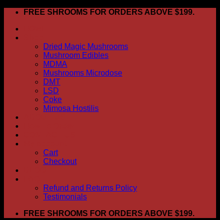
Skip
FREE SHROOMS FOR ORDERS ABOVE $199.
to
HOME
content
Shop
Dried Magic Mushrooms
Mushroom Edibles
MDMA
Mushrooms Microdose
DMT
LSD
Coke
Mimosa Hostilis
ABOUT US
How To Order
CONTACT US
My account
Cart
Checkout
BLOG
FAQ
Refund and Returns Policy
Testimonials
FREE SHROOMS FOR ORDERS ABOVE $199.