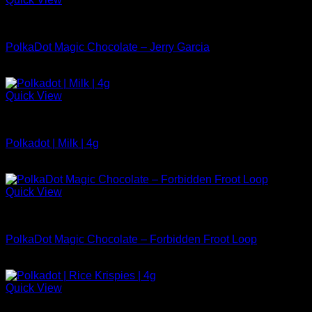
Polkadot Chocolate For Sale
PolkaDot Magic Chocolate – Jerry Garcia
$
29.99
Quick View
Polkadot Chocolate For Sale
Polkadot | Milk | 4g
$
34.99
Quick View
Polkadot Chocolate For Sale
PolkaDot Magic Chocolate – Forbidden Froot Loop
$
34.99
Quick View
Polkadot Chocolate For Sale