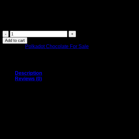
$
26.99
Introducing PolkaDot Creamy Hazelnut Wafer Magic Chocolate – 
meticulous care, this extraordinary creation combines the allu
PolkaDot
Magic
Add to cart
Chocolate
Category:
Polkadot Chocolate For Sale
–
Creamy
Hazelnut
Wafer
quantity
Description
Reviews (0)
PolkaDot Creamy Hazelnut W
Introducing PolkaDot Creamy Hazelnut Wafer Magic Chocolate – 
meticulous care, this extraordinary creation combines the allu
Immerse yourself in the world of Polkadot chocolate bars, wh
precisely measured blend of 4g of magic Mushrooms, carefully s
embark on an all-out elevated experience – the choice is yours