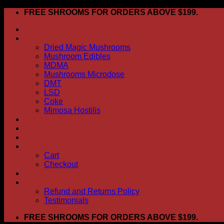
Skip
FREE SHROOMS FOR ORDERS ABOVE $199.
to
HOME
content
Shop
Dried Magic Mushrooms
Mushroom Edibles
MDMA
Mushrooms Microdose
DMT
LSD
Coke
Mimosa Hostilis
ABOUT US
How To Order
CONTACT US
My account
Cart
Checkout
BLOG
FAQ
Refund and Returns Policy
Testimonials
FREE SHROOMS FOR ORDERS ABOVE $199.