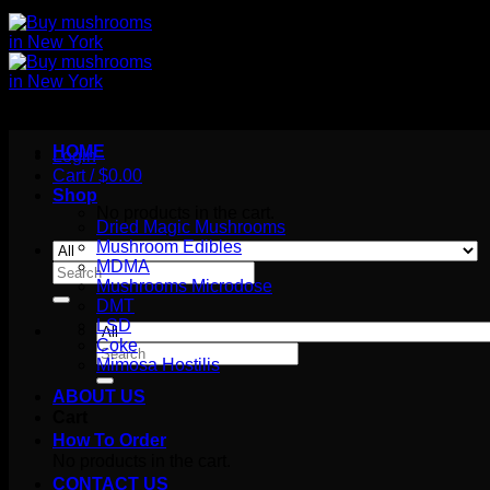
HOME
Login
Cart /
$
0.00
Shop
No products in the cart.
Dried Magic Mushrooms
Mushroom Edibles
MDMA
Search
Mushrooms Microdose
for:
DMT
LSD
Coke
Search
Mimosa Hostilis
for:
ABOUT US
Cart
How To Order
No products in the cart.
CONTACT US