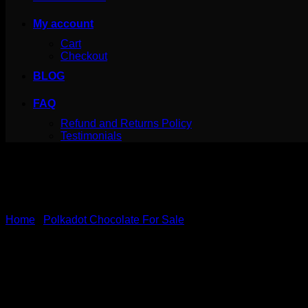
My account
Cart
Checkout
BLOG
FAQ
Refund and Returns Policy
Testimonials
Home
/
Polkadot Chocolate For Sale
PolkaDot Magic Chocolate –