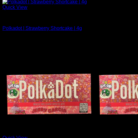
Quick View
Polkadot Chocolate For Sale
Polkadot | Strawberry Shortcake | 4g
$
34.99
Quick View