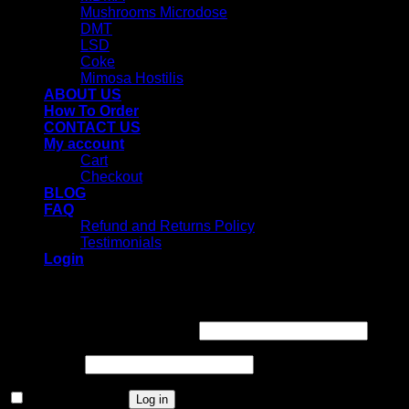
Mushrooms Microdose
DMT
LSD
Coke
Mimosa Hostilis
ABOUT US
How To Order
CONTACT US
My account
Cart
Checkout
BLOG
FAQ
Refund and Returns Policy
Testimonials
Login
Login
Username or email address
*
Password
*
Remember me
Log in