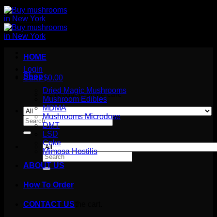
HOME
Login
Shop
Cart /
$
0.00
Dried Magic Mushrooms
No products in the cart.
Mushroom Edibles
MDMA
Mushrooms Microdose
Search
DMT
for:
LSD
Coke
Mimosa Hostilis
Search
for:
ABOUT US
How To Order
Cart
No products in the cart.
CONTACT US