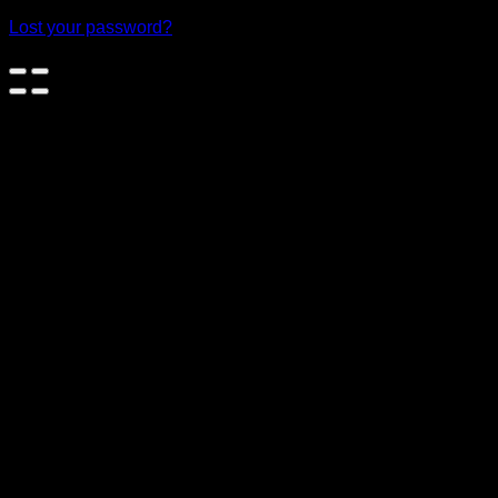
Lost your password?