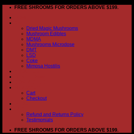
Skip
FREE SHROOMS FOR ORDERS ABOVE $199.
to
HOME
content
Shop
Dried Magic Mushrooms
Mushroom Edibles
MDMA
Mushrooms Microdose
DMT
LSD
Coke
Mimosa Hostilis
ABOUT US
How To Order
CONTACT US
My account
Cart
Checkout
BLOG
FAQ
Refund and Returns Policy
Testimonials
FREE SHROOMS FOR ORDERS ABOVE $199.