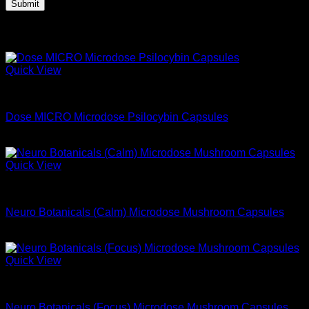
Related products
Quick View
Microdose Mushrooms For Sale
Dose MICRO Microdose Psilocybin Capsules
$
39.99
Quick View
Microdose Mushrooms For Sale
Neuro Botanicals (Calm) Microdose Mushroom Capsules
$
74.99
Quick View
Microdose Mushrooms For Sale
Neuro Botanicals (Focus) Microdose Mushroom Capsules