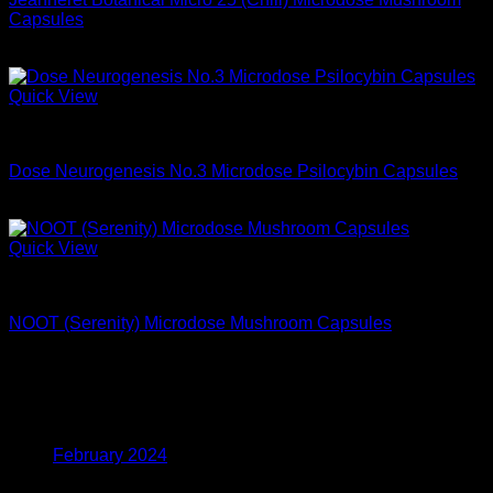
Capsules
$
68.99
Quick View
Microdose Mushrooms For Sale
Dose Neurogenesis No.3 Microdose Psilocybin Capsules
$
74.99
Quick View
Microdose Mushrooms For Sale
NOOT (Serenity) Microdose Mushroom Capsules
$
59.99
Archives
February 2024