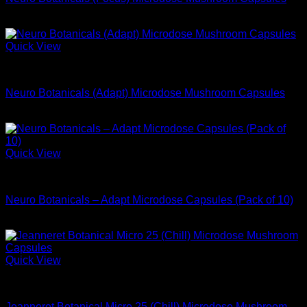
$
74.99
Quick View
Microdose Mushrooms For Sale
Neuro Botanicals (Adapt) Microdose Mushroom Capsules
$
74.99
Quick View
Microdose Mushrooms For Sale
Neuro Botanicals – Adapt Microdose Capsules (Pack of 10)
$
29.99
Quick View
Microdose Mushrooms For Sale
Jeanneret Botanical Micro 25 (Chill) Microdose Mushroom