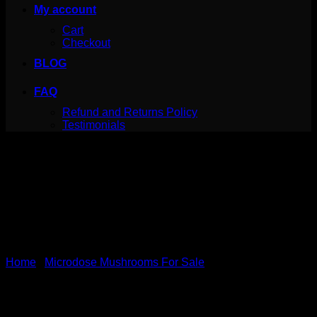
My account
Cart
Checkout
BLOG
FAQ
Refund and Returns Policy
Testimonials
Home
/
Microdose Mushrooms For Sale
Shafaa Evolve Magic