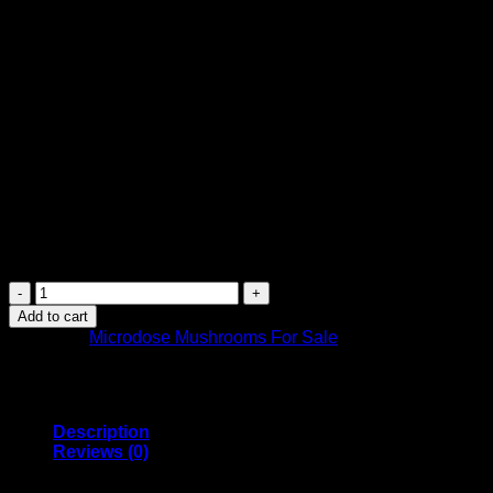
deepening observations, providing focus and clarity, and
boosting your memory.
Each bottle consists of 20 gummies (each gummy
contains 100mg of Mushrooms)
:
Enhance your mood, clarity, and boost your creativity
Each gummy contains 100 mg (0.1 grams) of a
psilocybe cubensis magic mushroom as one
microdosing dose
Non GMO, preservative free, gluten free natural gelatin
gummies
Recommended regimen is two dose per week, or one
every 2-3 days
Shafaa
Evolve
Add to cart
Magic
Category:
Microdose Mushrooms For Sale
Mushroom
Microdosing
Gummy
Bears
quantity
Description
Reviews (0)
Shafaa’s Evolve Magic Mushroom Microdosing