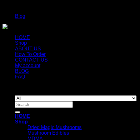
Categories
Blog
HOME
Shop
ABOUT US
How To Order
CONTACT US
My account
BLOG
FAQ
Copyright 2026 ©
Newyorkmushrooms.store
Search
for:
HOME
Shop
Dried Magic Mushrooms
Mushroom Edibles
MDMA