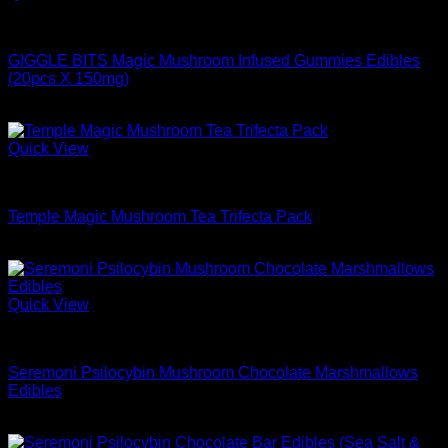
Buy Mushrooms Edibles
GIGGLE BITS Magic Mushroom Infused Gummies Edibles
(20pcs X 150mg)
$
44.99
Quick View
Buy Mushrooms Edibles
Temple Magic Mushroom Tea Trifecta Pack
$
84.99
Quick View
Buy Mushrooms Edibles
Seremoni Psilocybin Mushroom Chocolate Marshmallows
Edibles
$
48.99