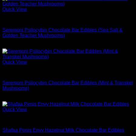
Quick View
Buy Mushrooms Edibles
Seremoni Psilocybin Chocolate Bar Edibles (Sea Salt &
Golden Teacher Mushrooms)
$
74.99
Quick View
Buy Mushrooms Edibles
Seremoni Psilocybin Chocolate Bar Edibles (Mint & Transkei
Mushrooms)
$
74.99
Quick View
Buy Mushrooms Edibles
Shafaa Penis Envy Hazelnut Milk Chocolate Bar Edibles