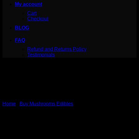
My account
Cart
Checkout
BLOG
FAQ
Refund and Returns Policy
Testimonials
Home
/
Buy Mushrooms Edibles
Thunder Clouds Milk
Chocolate Magic Mushroom