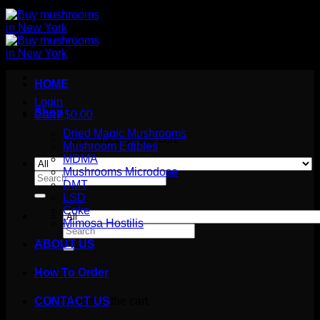
HOME
Login
Shop
Cart /
$
0.00
Dried Magic Mushrooms
No products in the cart.
Mushroom Edibles
MDMA
Mushrooms Microdose
Search
DMT
for:
LSD
Coke
Mimosa Hostilis
Search
for:
ABOUT US
How To Order
Cart
No products in the cart.
CONTACT US