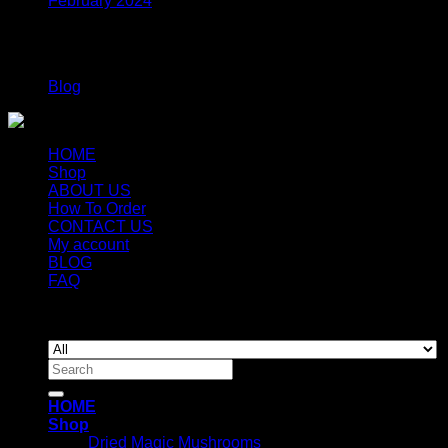
February 2024
Categories
Blog
HOME
Shop
ABOUT US
How To Order
CONTACT US
My account
BLOG
FAQ
Copyright 2026 ©
Newyorkmushrooms.store
Search
for:
HOME
Shop
Dried Magic Mushrooms