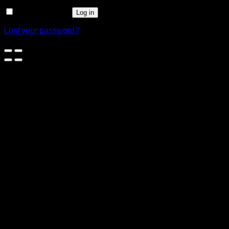
Remember me
Log in
Lost your password?