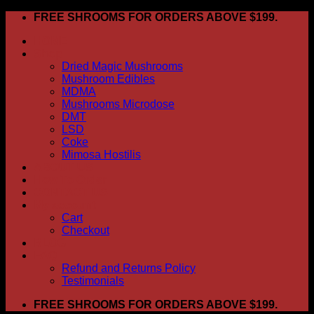
Skip
FREE SHROOMS FOR ORDERS ABOVE $199.
to
HOME
content
Shop
Dried Magic Mushrooms
Mushroom Edibles
MDMA
Mushrooms Microdose
DMT
LSD
Coke
Mimosa Hostilis
ABOUT US
How To Order
CONTACT US
My account
Cart
Checkout
BLOG
FAQ
Refund and Returns Policy
Testimonials
FREE SHROOMS FOR ORDERS ABOVE $199.