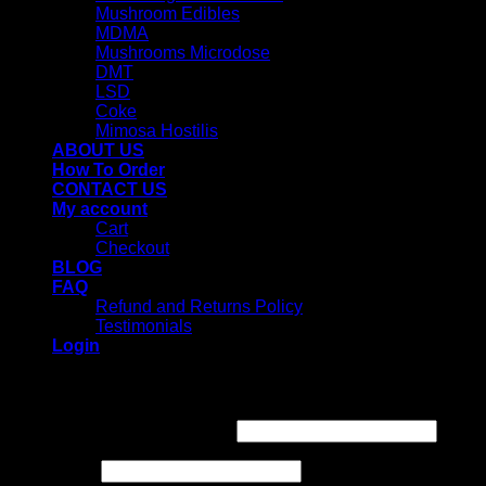
Mushroom Edibles
MDMA
Mushrooms Microdose
DMT
LSD
Coke
Mimosa Hostilis
ABOUT US
How To Order
CONTACT US
My account
Cart
Checkout
BLOG
FAQ
Refund and Returns Policy
Testimonials
Login
Login
Username or email address
*
Password
*