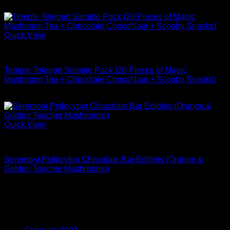
$
43.99
Quick View
Buy Mushrooms Edibles
Temple Teleport Sample Pack (20 Pieces of Magic
Mushroom Tea + Chocolate ChocoNaut + Scooby Snacks)
$
174.99
Quick View
Buy Mushrooms Edibles
Seremoni Psilocybin Chocolate Bar Edibles (Orange &
Golden Teacher Mushrooms)
$
74.99
Archives