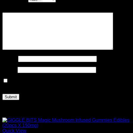
Your review
*
Name
*
Email
*
Save my name, email, and website in this browser for the
next time I comment.
Related products
Quick View