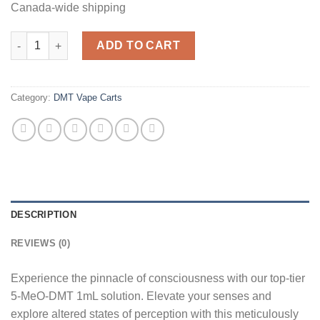
Canada-wide shipping
Top Tier 5MEO DMT .5ML quantity
ADD TO CART
Category:
DMT Vape Carts
DESCRIPTION
REVIEWS (0)
Experience the pinnacle of consciousness with our top-tier
5-MeO-DMT 1mL solution. Elevate your senses and
explore altered states of perception with this meticulously