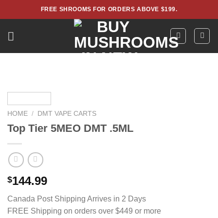
Skip
FREE SHROOMS FOR ORDERS ABOVE $199.
to
content
HOME
/
DMT VAPE CARTS
Top Tier 5MEO DMT .5ML
144.99
$
Canada Post Shipping Arrives in 2 Days
FREE Shipping on orders over $449 or more