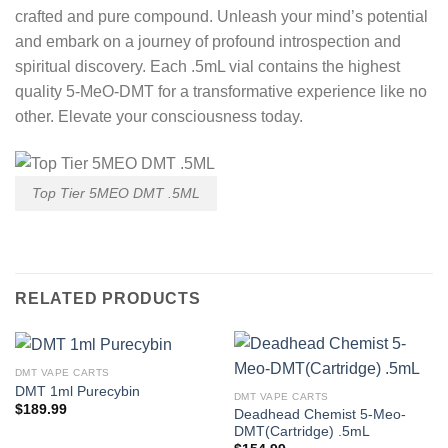
crafted and pure compound. Unleash your mind’s potential
and embark on a journey of profound introspection and
spiritual discovery. Each .5mL vial contains the highest
quality 5-MeO-DMT for a transformative experience like no
other. Elevate your consciousness today.
Top Tier 5MEO DMT .5ML
RELATED PRODUCTS
DMT VAPE CARTS
DMT 1ml Purecybin
DMT VAPE CARTS
$
189.99
Deadhead Chemist 5-Meo-
DMT(Cartridge) .5mL