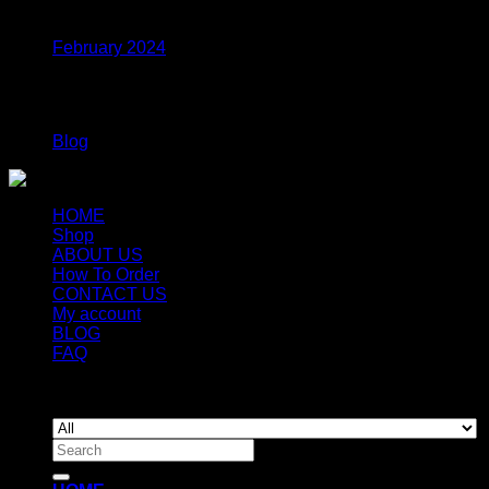
Archives
through
$1,320.00
February 2024
Categories
Blog
HOME
Shop
ABOUT US
How To Order
CONTACT US
My account
BLOG
FAQ
Copyright 2026 ©
Newyorkmushrooms.store
Search
for: