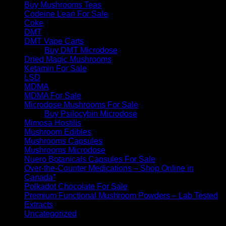
Buy Mushrooms Teas
Codeine Lean For Sale
Coke
DMT
DMT Vape Carts
Buy DMT Microdose
Dried Magic Mushrooms
Ketamin For Sale
LSD
MDMA
MDMA For Sale
Microdose Mushrooms For Sale
Buy Psilocybin Microdose
Mimosa Hostilis
Mushroom Edibles
Mushrooms Capsules
Mushrooms Microdose
Nuero Botanicals Capsules For Sale
Over-the-Counter Medications – Shop Online in
Canada”
Polkadot Chocolate For Sale
Premium Functional Mushroom Powders – Lab Tested
Extracts
Uncategorized