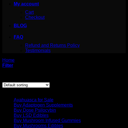
My account
Cart
Checkout
BLOG
FAQ
Refund and Returns Policy
Testimonials
Home
/
Products tagged “4 aco dmt for sale”
Filter
Showing all 3 results
Product categories
Ayahuasca for Sale
Buy Adaptogen Supplements
Buy Dose Psilocybin
Buy LSD Edibles
Buy Mushroom Infused Gummies
Buy Mushrooms Edibles