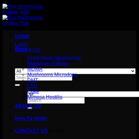
HOME
Login
Shop
Cart /
$
0.00
Dried Magic Mushrooms
No products in the cart.
Mushroom Edibles
MDMA
Mushrooms Microdose
Search
DMT
for:
LSD
Coke
Mimosa Hostilis
Search
for:
ABOUT US
How To Order
Cart
No products in the cart.
CONTACT US