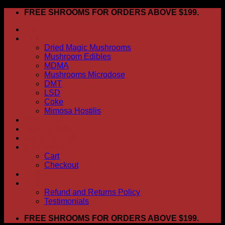
Skip
FREE SHROOMS FOR ORDERS ABOVE $199.
to
HOME
content
Shop
Dried Magic Mushrooms
Mushroom Edibles
MDMA
Mushrooms Microdose
DMT
LSD
Coke
Mimosa Hostilis
ABOUT US
How To Order
CONTACT US
My account
Cart
Checkout
BLOG
FAQ
Refund and Returns Policy
Testimonials
FREE SHROOMS FOR ORDERS ABOVE $199.