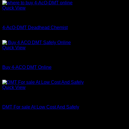
Quick View
Coke
4-AcO-DMT Deadhead Chemist
Price
$
200.00
–
$
350.00
range:
$200.00
Quick View
through
DMT
$350.00
Buy 4-ACO DMT Online
Price
$
180.00
–
$
820.00
range:
$180.00
Quick View
through
DMT
$820.00
DMT For sale At Low Cost And Safely
Price
$
150.00
–
$
1,320.00
range:
$150.00