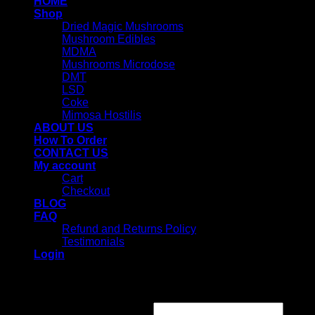
HOME
Shop
Dried Magic Mushrooms
Mushroom Edibles
MDMA
Mushrooms Microdose
DMT
LSD
Coke
Mimosa Hostilis
ABOUT US
How To Order
CONTACT US
My account
Cart
Checkout
BLOG
FAQ
Refund and Returns Policy
Testimonials
Login
Login
Username or email address
*