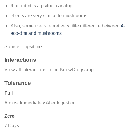
4-aco-dmt is a psilocin analog
effects are very similar to mushrooms
Also, some users report very little difference between
4-
aco-dmt and mushrooms
Source: Tripsit.me
Interactions
View all interactions in the KnowDrugs app
Tolerance
Full
Almost Immediately After Ingestion
Zero
7 Days