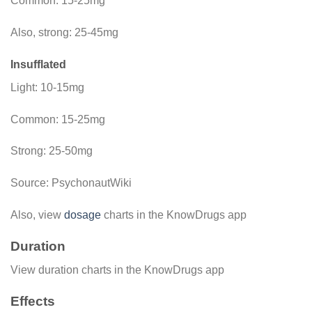
Common: 15-25mg
Also, strong: 25-45mg
Insufflated
Light: 10-15mg
Common: 15-25mg
Strong: 25-50mg
Source: PsychonautWiki
Also, view
dosage
charts in the KnowDrugs app
Duration
View duration charts in the KnowDrugs app
Effects