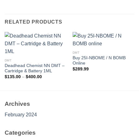
RELATED PRODUCTS
DMT
Buy 25I-NBOME / N BOMB
DMT
Online
Deadhead Chemist NN DMT –
$
289.99
Cartridge & Battery 1ML
Price
$
135.00
–
$
400.00
range:
$135.00
through
$400.00
Archives
February 2024
Categories