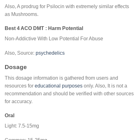
Also, A prodrug for Psilocin with extremely similar effects
as Mushrooms.
Best 4 ACO DMT : Harm Potential
Non-Addictive With Low Potential For Abuse
Also, Source:
psychedelics
Dosage
This dosage information is gathered from users and
resources for
educational purposes
only. Also, It is not a
recommendation and should be verified with other sources
for accuracy.
Oral
Light: 7.5-15mg