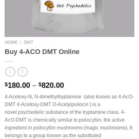
HOME
/
DMT
Buy 4-ACO DMT Online
Price
180.00
–
820.00
$
$
range:
4-Acetoxy-N, N-dimethyltryptamine (also known as 4-AcO-
$180.00
DMT 4-Acetoxy-DMT O-Acetylpsilocin ) is a
through
novel psychedelic substance of the tryptamine class. 4-
$820.00
AcO-DMT is chemically similar to psilocybin, the active
ingredient in psilocybin mushrooms (magic mushrooms). It
belongs to a group known as the substituted