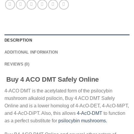
DESCRIPTION
ADDITIONAL INFORMATION
REVIEWS (0)
Buy 4 ACO DMT Safely Online
4-ACO DMT is the acetylated form of the psilocybin
mushroom alkaloid psilocin, Buy 4 ACO DMT Safely
Online and is a lower homolog of 4-AcO-DET, 4-AcO-MiPT,
and 4-AcO-DiPT. Also, this allows
4-AcO-DMT
to function
as a perfect substitute for
psilocybin mushrooms.