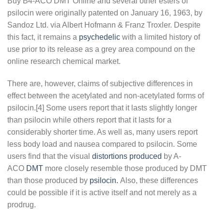
Buy B4-ACO DMT Online and several other esters of
psilocin were originally patented on January 16, 1963, by
Sandoz Ltd. via Albert Hofmann & Franz Troxler. Despite
this fact, it remains a
psychedelic
with a limited history of
use prior to its release as a grey area compound on the
online research chemical market.
There are, however, claims of subjective differences in
effect between the acetylated and non-acetylated forms of
psilocin.[4] Some users report that it lasts slightly longer
than psilocin while others report that it lasts for a
considerably shorter time. As well as, many users report
less body load and nausea compared to psilocin. Some
users find that the visual
distortions produced
by A-
ACO
DMT
more closely resemble those produced by DMT
than those produced by
psilocin.
Also, these differences
could be possible if it is active itself and not merely as a
prodrug.