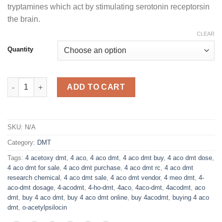
tryptamines which act by stimulating serotonin receptorsin
the brain.
CLEAR
Quantity
Buy 4-ACO DMT Online quantity
ADD TO CART
SKU:
N/A
Category:
DMT
Tags:
4 acetoxy dmt
,
4 aco
,
4 aco dmt
,
4 aco dmt buy
,
4 aco dmt dose
,
4 aco dmt for sale
,
4 aco dmt purchase
,
4 aco dmt rc
,
4 aco dmt
research chemical
,
4 aco dmt sale
,
4 aco dmt vendor
,
4 meo dmt
,
4-
aco-dmt dosage
,
4-acodmt
,
4-ho-dmt
,
4aco
,
4aco-dmt
,
4acodmt
,
aco
dmt
,
buy 4 aco dmt
,
buy 4 aco dmt online
,
buy 4acodmt
,
buying 4 aco
dmt
,
o-acetylpsilocin