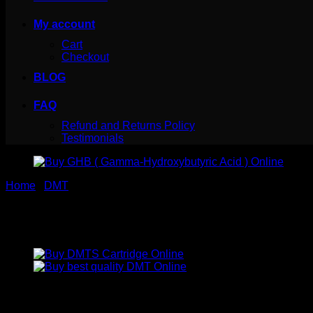
My account
Cart
Checkout
BLOG
FAQ
Refund and Returns Policy
Testimonials
Home
/
DMT
Buy GHB gamma-Hydroxybuty
Price
$
115.00
–
$
400.00
range: