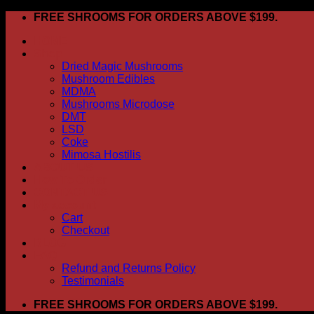
Skip
FREE SHROOMS FOR ORDERS ABOVE $199.
to
HOME
content
Shop
Dried Magic Mushrooms
Mushroom Edibles
MDMA
Mushrooms Microdose
DMT
LSD
Coke
Mimosa Hostilis
ABOUT US
How To Order
CONTACT US
My account
Cart
Checkout
BLOG
FAQ
Refund and Returns Policy
Testimonials
FREE SHROOMS FOR ORDERS ABOVE $199.