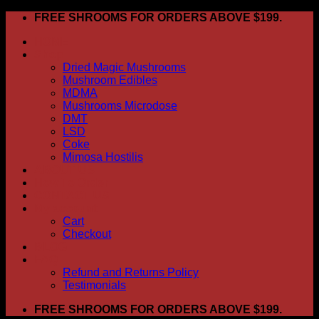
Skip
FREE SHROOMS FOR ORDERS ABOVE $199.
to
HOME
content
Shop
Dried Magic Mushrooms
Mushroom Edibles
MDMA
Mushrooms Microdose
DMT
LSD
Coke
Mimosa Hostilis
ABOUT US
How To Order
CONTACT US
My account
Cart
Checkout
BLOG
FAQ
Refund and Returns Policy
Testimonials
FREE SHROOMS FOR ORDERS ABOVE $199.