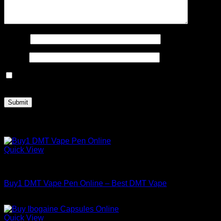
Name
*
Email
*
Save my name, email, and website in this browser for the
next time I comment.
Related products
Quick View
DMT
Buy1 DMT Vape Pen Online – Best DMT Vape
Price
$
150.00
–
$
800.00
range:
$150.00
Quick View