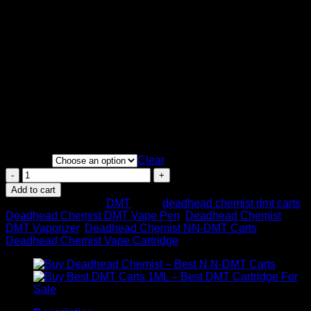
Price
$
135.00
–
$
400.00
range:
DMT is the active part in ayahuasca, an old South American
$135.00
brewed tea, And is used for its psychoactive Also
through
psychedelic things. “Spiritual insight” But one of the most
$400.00
commonly stated positive side effects of the drug.
1mL
400mg DMT
Spirit molecule psychedelic experience
Cartridge
Quantity
Clear
Deadhead
Chemist
Add to cart
NN
SKU:
N/A
Category:
DMT
Tags:
deadhead chemist dmt carts
,
DMT
Deadhead Chemist DMT Vape Pen
,
Deadhead Chemist
–
DMT Vaporizer
,
Deadhead Chemist NN-DMT Carts
,
Cartridge
Deadhead Chemist Vape Cartridge
&
Battery
1ML
quantity