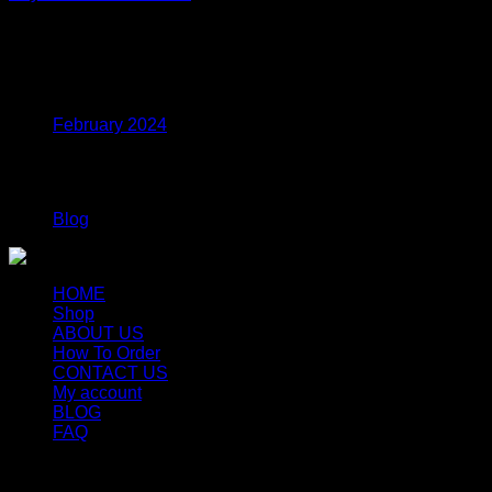
Price
$
330.00
–
$
1,440.00
range:
$330.00
Archives
through
$1,440.00
February 2024
Categories
Blog
HOME
Shop
ABOUT US
How To Order
CONTACT US
My account
BLOG
FAQ
Copyright 2026 ©
Newyorkmushrooms.store