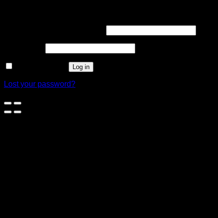
Login
Username or email address
*
Password
*
Remember me
Log in
Lost your password?