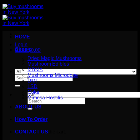
HOME
Login
Shop
Cart /
$
0.00
Dried Magic Mushrooms
No products in the cart.
Mushroom Edibles
MDMA
Mushrooms Microdose
Search
DMT
for:
LSD
Coke
Mimosa Hostilis
Search
for:
ABOUT US
How To Order
Cart
No products in the cart.
CONTACT US