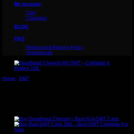
My account
Cart
Checkout
BLOG
FAQ
Refund and Returns Policy
Testimonials
Home
/
DMT
Deadhead Chemist NN DMT
– Cartridge & Battery 1ML