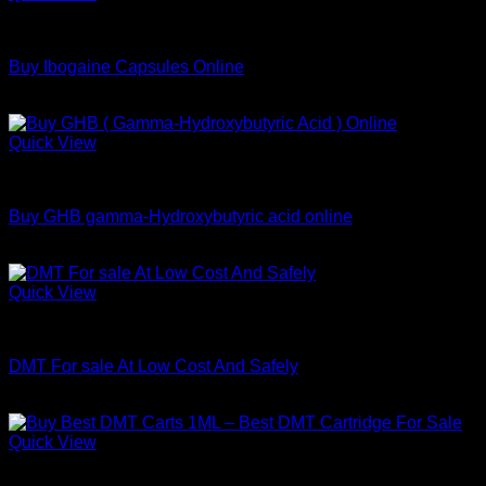
through
DMT
$800.00
Buy Ibogaine Capsules Online
Price
$
95.00
–
$
2,300.00
range:
$95.00
Quick View
through
DMT
$2,300.00
Buy GHB gamma-Hydroxybutyric acid online
Price
$
115.00
–
$
400.00
range:
$115.00
Quick View
through
DMT
$400.00
DMT For sale At Low Cost And Safely
Price
$
150.00
–
$
1,320.00
range:
$150.00
Quick View
through
DMT
$1,320.00