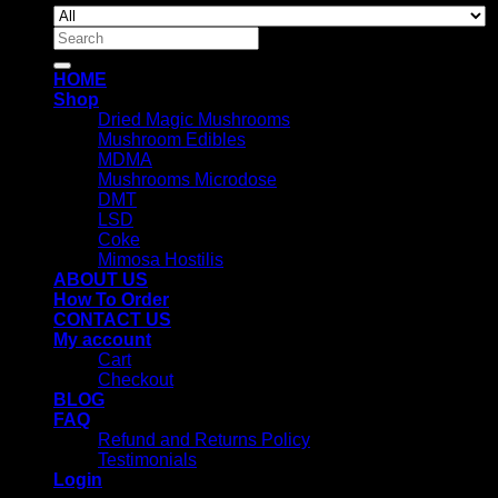
Search
for:
HOME
Shop
Dried Magic Mushrooms
Mushroom Edibles
MDMA
Mushrooms Microdose
DMT
LSD
Coke
Mimosa Hostilis
ABOUT US
How To Order
CONTACT US
My account
Cart
Checkout
BLOG
FAQ
Refund and Returns Policy
Testimonials
Login