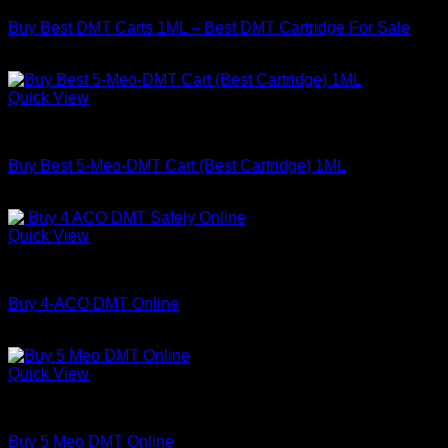
Buy Best DMT Carts 1ML – Best DMT Cartridge For Sale
Price
$
130.00
–
$
450.00
range:
$130.00
Quick View
through
DMT
$450.00
Buy Best 5-Meo-DMT Cart (Best Cartridge) 1ML
Price
$
150.00
–
$
1,000.00
range:
$150.00
Quick View
through
DMT
$1,000.00
Buy 4-ACO DMT Online
Price
$
180.00
–
$
820.00
range:
$180.00
Quick View
through
DMT
$820.00
Buy 5 Meo DMT Online